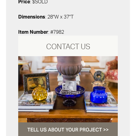
Price
: $SOLD
Dimensions
: 28"W x 37"T
Item Number
: #7982
CONTACT US
TELL US ABOUT YOUR PROJECT >>