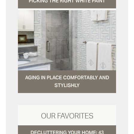
PICKING THE RIGHT WHITE PAINT
AGING IN PLACE COMFORTABLY AND
STYLISHLY
OUR FAVORITES
DECLUTTERING YOUR HOME: 43