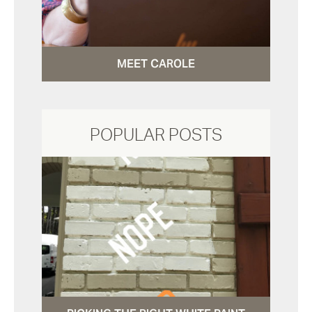
MEET CAROLE
POPULAR POSTS