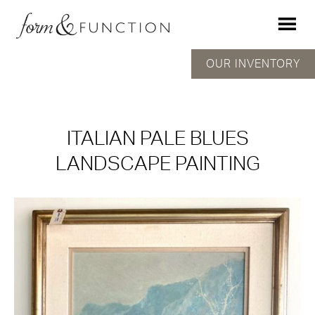
OUR INVENTORY
ITALIAN PALE BLUES
LANDSCAPE PAINTING