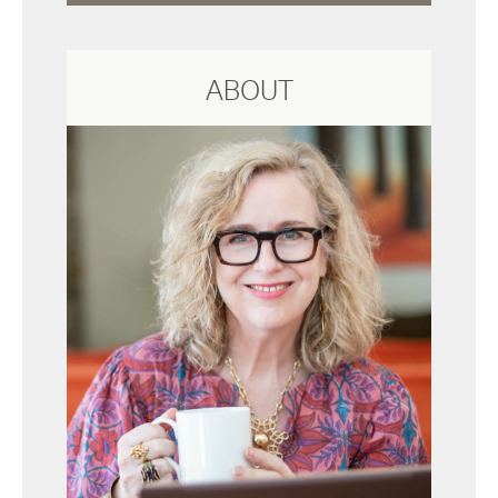
ABOUT