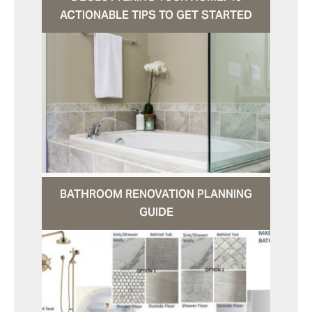
ACTIONABLE TIPS TO GET STARTED
BATHROOM RENOVATION PLANNING
GUIDE