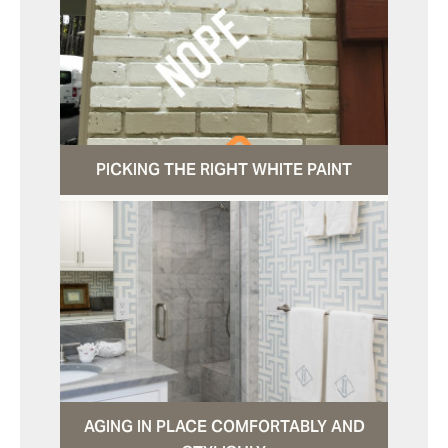
PICKING THE RIGHT WHITE PAINT
AGING IN PLACE COMFORTABLY AND