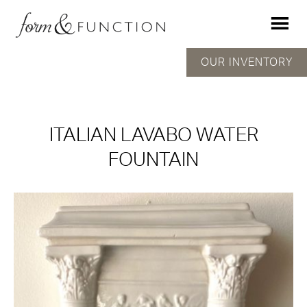
OUR INVENTORY
ITALIAN LAVABO WATER
FOUNTAIN