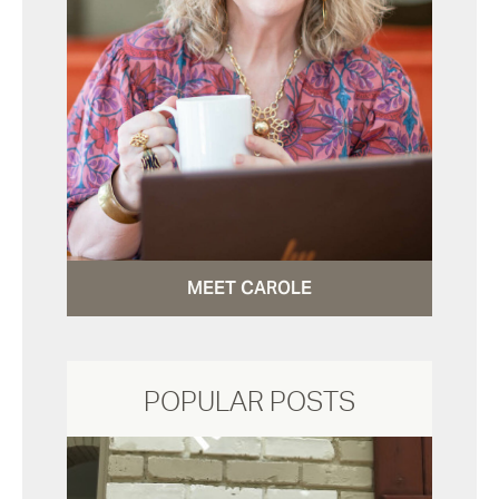
MEET CAROLE
POPULAR POSTS