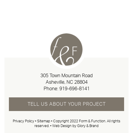
305 Town Mountain Road
Asheville, NC 28804
Phone:
919-696-8141
TELL US ABOUT YOUR PROJECT
Privacy Policy
•
Sitemap
• Copyright 2022 Form & Function. All rights
reserved. •
Web Design by Glory & Brand