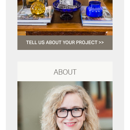
TELL US ABOUT YOUR PROJECT >>
ABOUT