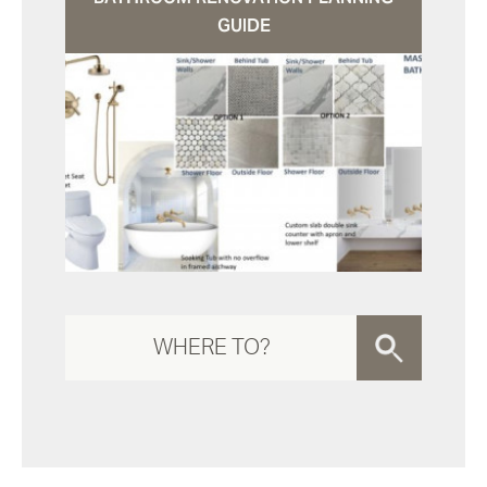
GUIDE