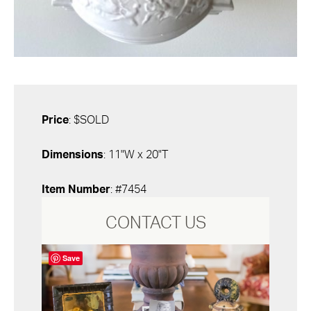
Price
: $SOLD
Dimensions
: 11"W x 20"T
Item Number
: #7454
CONTACT US
Save