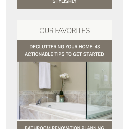
STYLISHLY
OUR FAVORITES
DECLUTTERING YOUR HOME: 43
ACTIONABLE TIPS TO GET STARTED
BATHROOM RENOVATION PLANNING