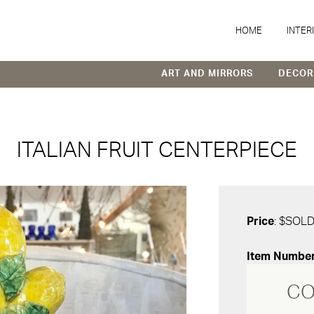
HOME
INTER
ART AND MIRRORS
DECOR
ITALIAN FRUIT CENTERPIECE
Price
: $SOL
Item Numbe
CO