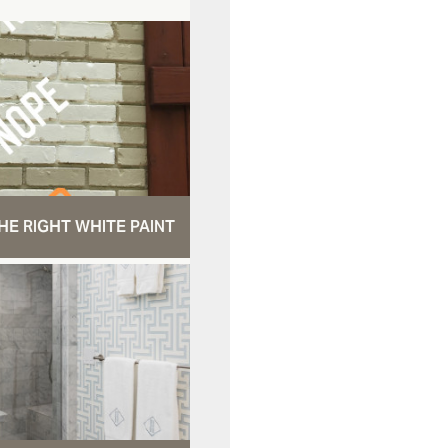
HE RIGHT WHITE PAINT