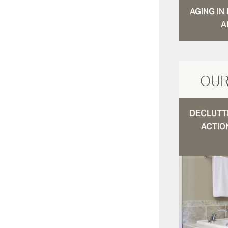
AGING I
A
OUR
DECLUTTE
ACTIO