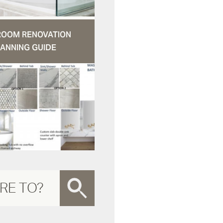
ROOM RENOVATION
ANNING GUIDE