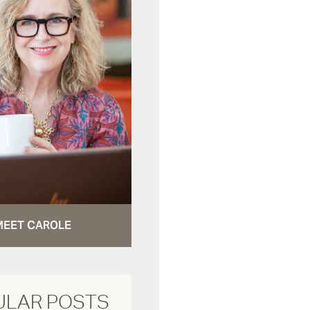
MEET CAROLE
ULAR POSTS