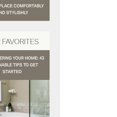
N PLACE COMFORTABLY
ND STYLISHLY
 FAVORITES
RING YOUR HOME: 43
NABLE TIPS TO GET
STARTED