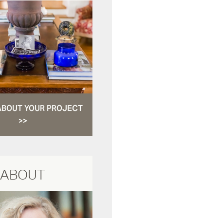
ABOUT YOUR PROJECT
>>
ABOUT