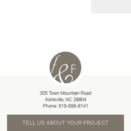
305 Town Mountain Road
Asheville, NC 28804
Phone:
919-696-8141
TELL US ABOUT YOUR PROJECT