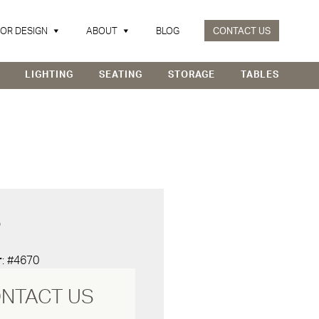
IOR DESIGN
ABOUT
BLOG
CONTACT US
LIGHTING
SEATING
STORAGE
TABLES
D
r
: #4670
NTACT US