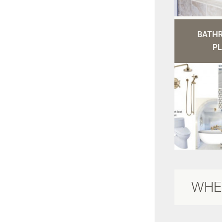
BATH
PL