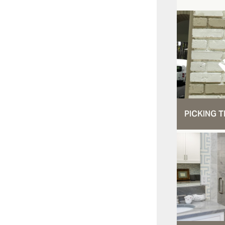
PICKING T