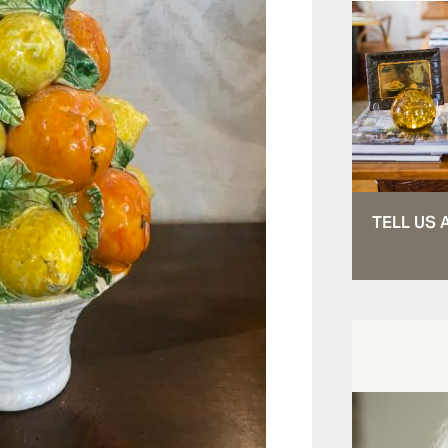
TELL US 