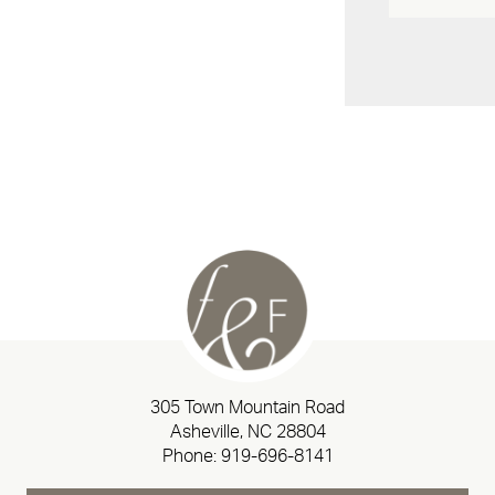
305 Town Mountain Road
Asheville, NC 28804
Phone:
919-696-8141