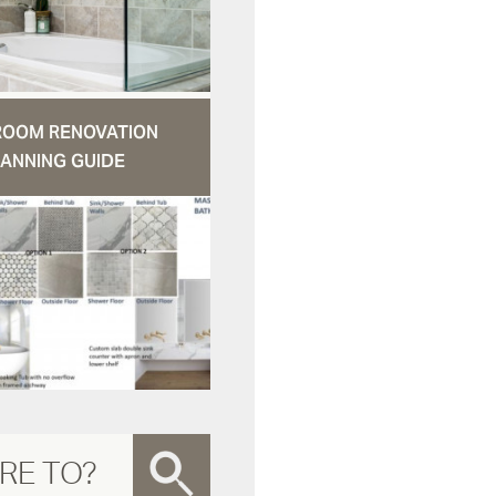
ROOM RENOVATION
ANNING GUIDE