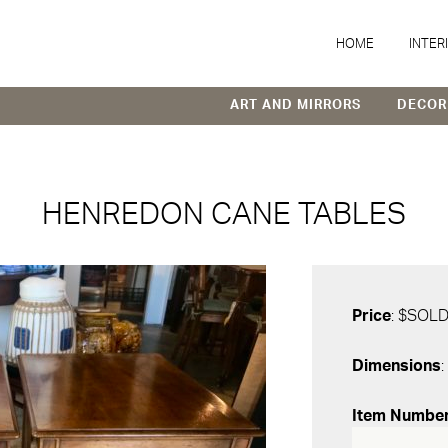
HOME
INTER
ART AND MIRRORS
DECOR
HENREDON CANE TABLES
Price
: $SOL
Dimensions
:
Item Numbe