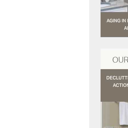
AGING I
A
OUR
DECLUTTE
ACTIO