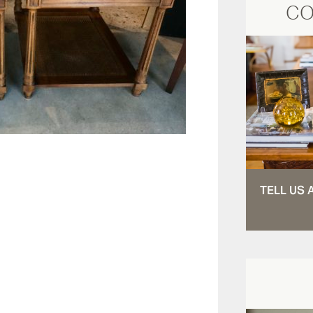
CO
TELL US 