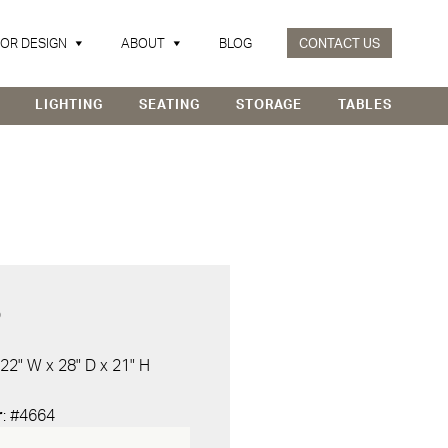
IOR DESIGN
ABOUT
BLOG
CONTACT US
LIGHTING
SEATING
STORAGE
TABLES
D
 22" W x 28" D x 21" H
r
: #4664