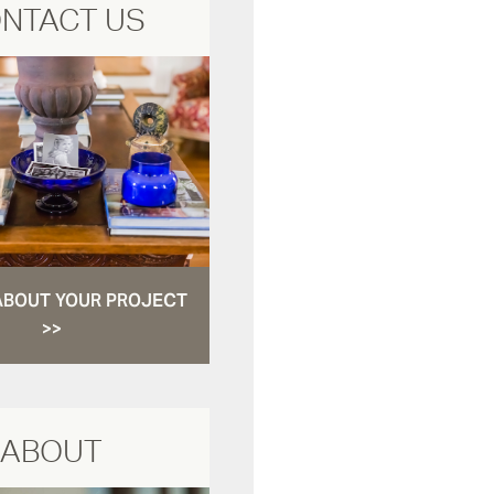
NTACT US
ABOUT YOUR PROJECT
>>
ABOUT