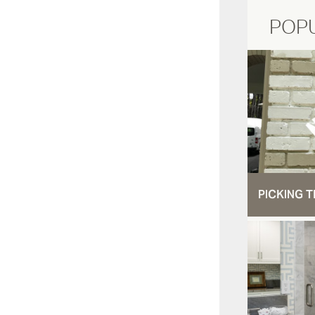
POP
PICKING T