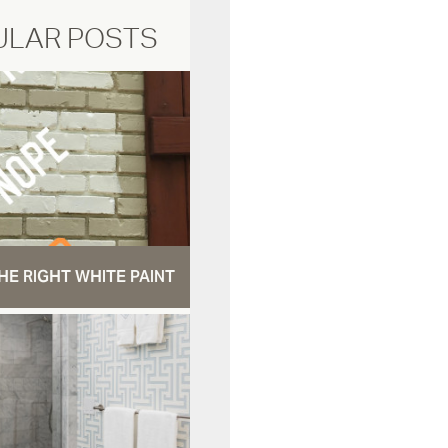
ULAR POSTS
HE RIGHT WHITE PAINT