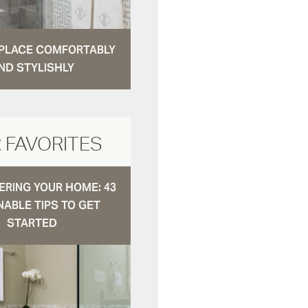
N PLACE COMFORTABLY
ND STYLISHLY
 FAVORITES
RING YOUR HOME: 43
NABLE TIPS TO GET
STARTED