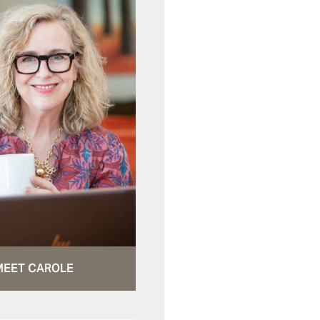
MEET CAROLE