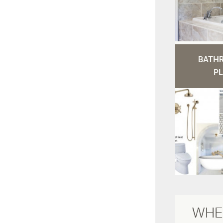
BATH
PL