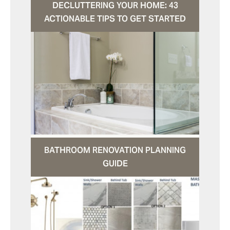
DECLUTTERING YOUR HOME: 43
ACTIONABLE TIPS TO GET STARTED
BATHROOM RENOVATION PLANNING
GUIDE