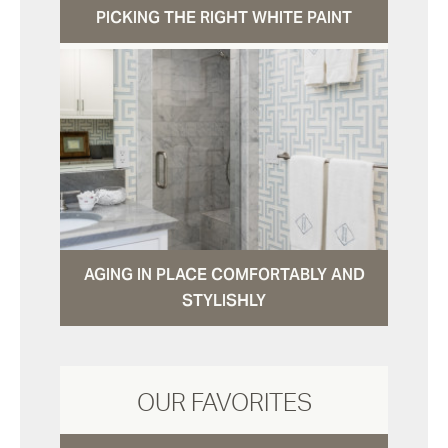
PICKING THE RIGHT WHITE PAINT
AGING IN PLACE COMFORTABLY AND
STYLISHLY
OUR FAVORITES