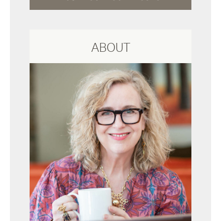
ABOUT