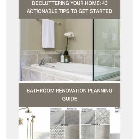
DECLUTTERING YOUR HOME: 43
ACTIONABLE TIPS TO GET STARTED
BATHROOM RENOVATION PLANNING
GUIDE