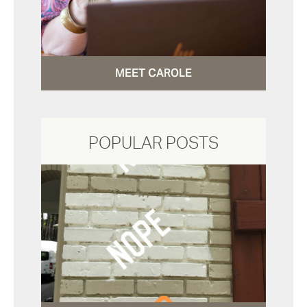
MEET CAROLE
POPULAR POSTS