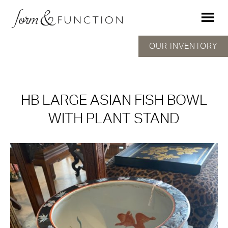
OUR INVENTORY
HB LARGE ASIAN FISH BOWL
WITH PLANT STAND