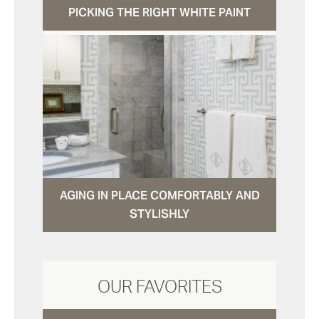
PICKING THE RIGHT WHITE PAINT
AGING IN PLACE COMFORTABLY AND
STYLISHLY
OUR FAVORITES