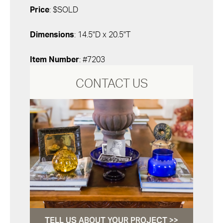
Price
: $SOLD
Dimensions
: 14.5"D x 20.5"T
Item Number
: #7203
CONTACT US
TELL US ABOUT YOUR PROJECT >>