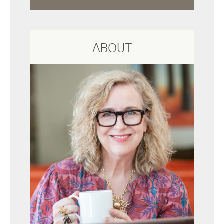
ABOUT