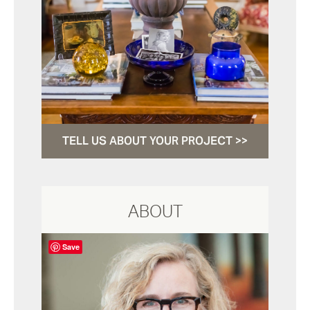
TELL US ABOUT YOUR PROJECT >>
ABOUT
Save