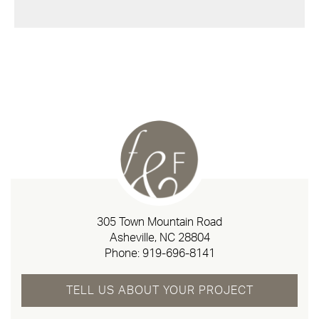
305 Town Mountain Road
Asheville, NC 28804
Phone:
919-696-8141
TELL US ABOUT YOUR PROJECT