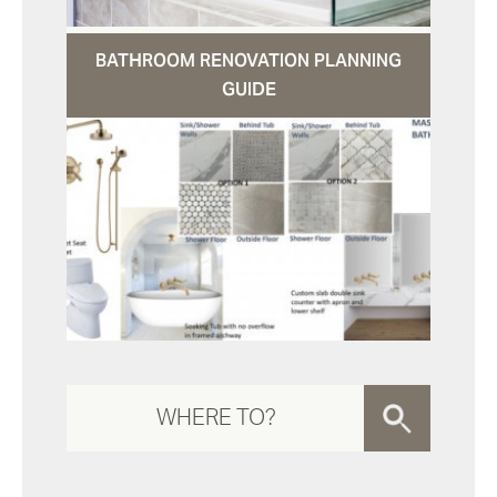
BATHROOM RENOVATION PLANNING
GUIDE