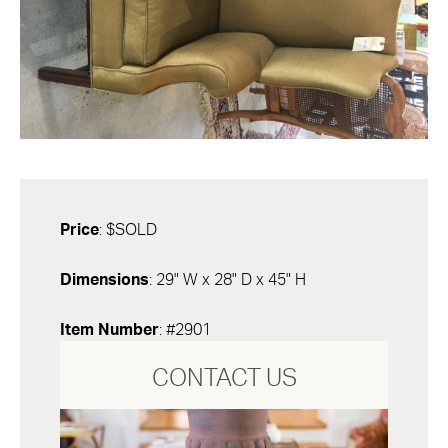
Price
: $SOLD
Dimensions
: 29" W x 28" D x 45" H
Item Number
: #2901
CONTACT US