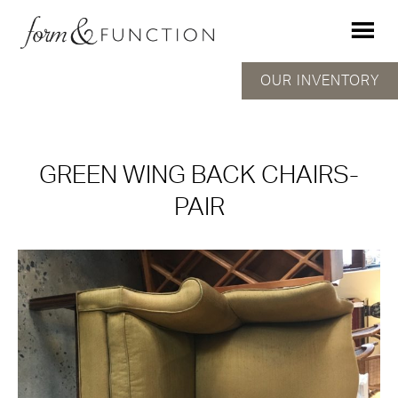
OUR INVENTORY
GREEN WING BACK CHAIRS-
PAIR