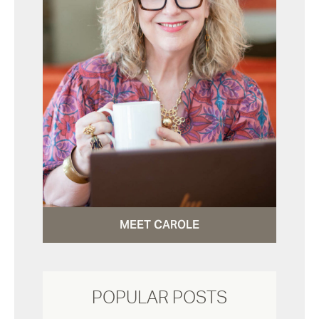
MEET CAROLE
POPULAR POSTS