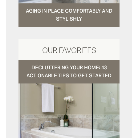
AGING IN PLACE COMFORTABLY AND
STYLISHLY
OUR FAVORITES
DECLUTTERING YOUR HOME: 43
ACTIONABLE TIPS TO GET STARTED