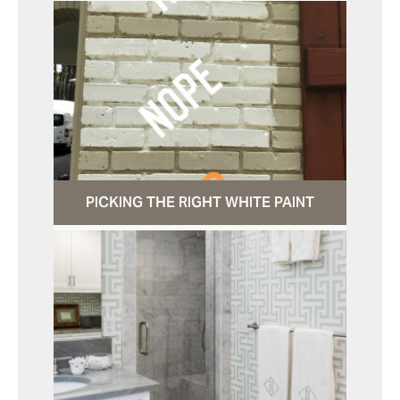
PICKING THE RIGHT WHITE PAINT