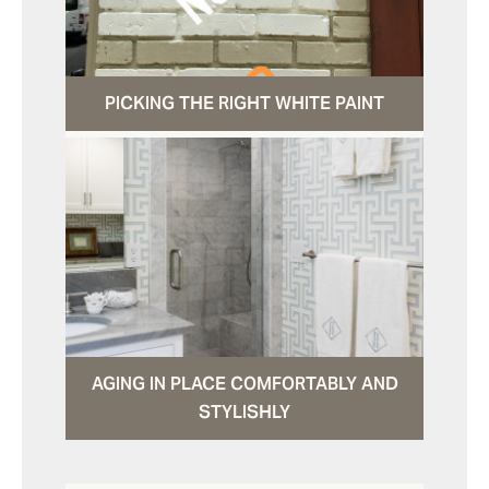
PICKING THE RIGHT WHITE PAINT
AGING IN PLACE COMFORTABLY AND
STYLISHLY