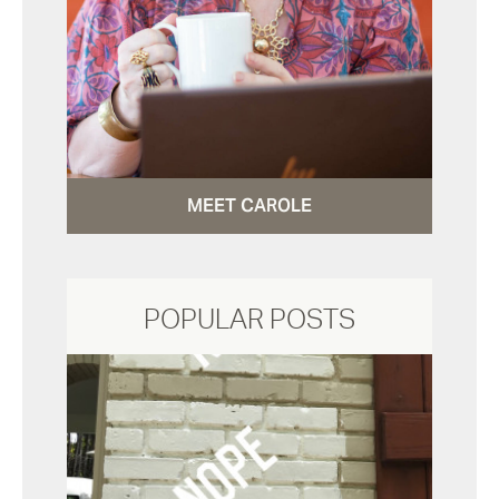
MEET CAROLE
POPULAR POSTS