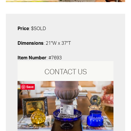
Price
: $SOLD
Dimensions
: 21"W x 37"T
Item Number
: #7693
CONTACT US
Save