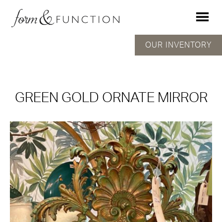
OUR INVENTORY
GREEN GOLD ORNATE MIRROR