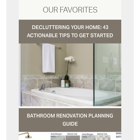
OUR FAVORITES
DECLUTTERING YOUR HOME: 43
ACTIONABLE TIPS TO GET STARTED
BATHROOM RENOVATION PLANNING
GUIDE