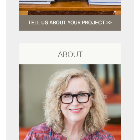
TELL US ABOUT YOUR PROJECT >>
ABOUT