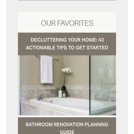
OUR FAVORITES
DECLUTTERING YOUR HOME: 43
ACTIONABLE TIPS TO GET STARTED
BATHROOM RENOVATION PLANNING
GUIDE