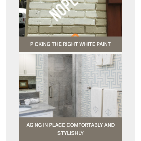
PICKING THE RIGHT WHITE PAINT
AGING IN PLACE COMFORTABLY AND
STYLISHLY