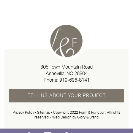
305 Town Mountain Road
Asheville, NC 28804
Phone:
919-696-8141
TELL US ABOUT YOUR PROJECT
Privacy Policy
•
Sitemap
• Copyright 2022 Form & Function. All rights
reserved. •
Web Design by Glory & Brand