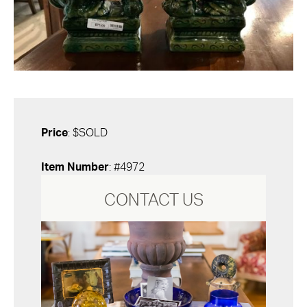
Price
: $SOLD
Item Number
: #4972
CONTACT US