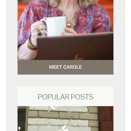
MEET CAROLE
POPULAR POSTS