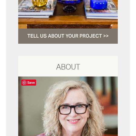
TELL US ABOUT YOUR PROJECT >>
ABOUT
Save