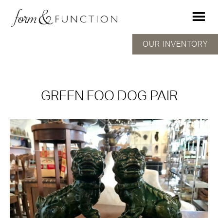
OUR INVENTORY
GREEN FOO DOG PAIR