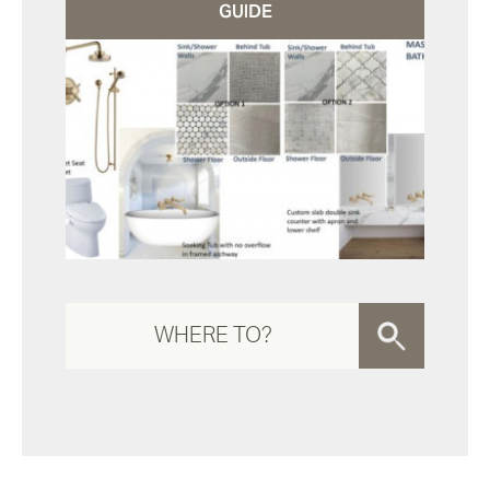
GUIDE