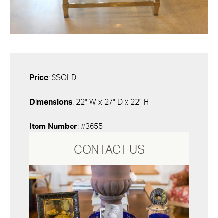
Price
: $SOLD
Dimensions
: 22" W x 27" D x 22" H
Item Number
: #3655
CONTACT US