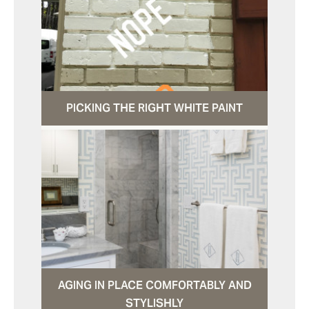
PICKING THE RIGHT WHITE PAINT
AGING IN PLACE COMFORTABLY AND
STYLISHLY