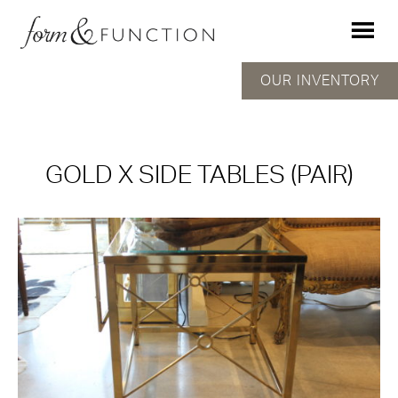
OUR INVENTORY
GOLD X SIDE TABLES (PAIR)