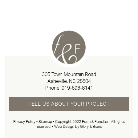
305 Town Mountain Road
Asheville, NC 28804
Phone:
919-696-8141
TELL US ABOUT YOUR PROJECT
Privacy Policy
•
Sitemap
• Copyright 2022 Form & Function. All rights
reserved. •
Web Design by Glory & Brand