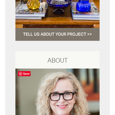
TELL US ABOUT YOUR PROJECT >>
ABOUT
Save