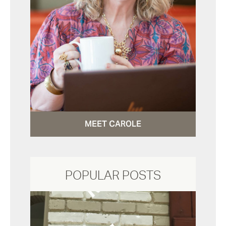
MEET CAROLE
POPULAR POSTS