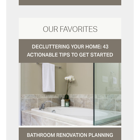
OUR FAVORITES
DECLUTTERING YOUR HOME: 43
ACTIONABLE TIPS TO GET STARTED
BATHROOM RENOVATION PLANNING