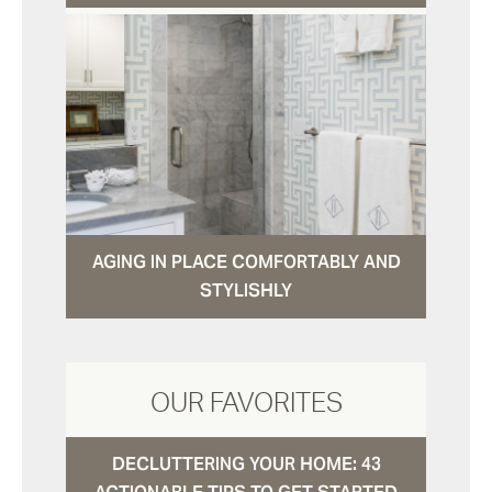
AGING IN PLACE COMFORTABLY AND
STYLISHLY
OUR FAVORITES
DECLUTTERING YOUR HOME: 43