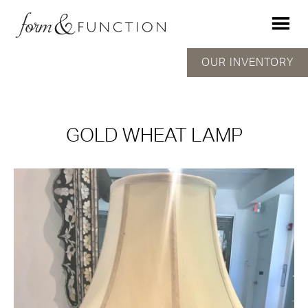
OUR INVENTORY
GOLD WHEAT LAMP