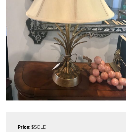
Price
: $SOLD