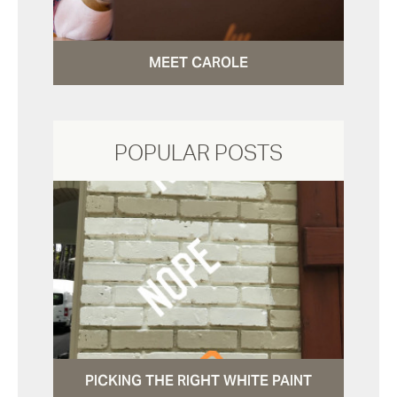
MEET CAROLE
POPULAR POSTS
PICKING THE RIGHT WHITE PAINT