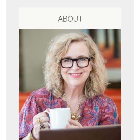
ABOUT