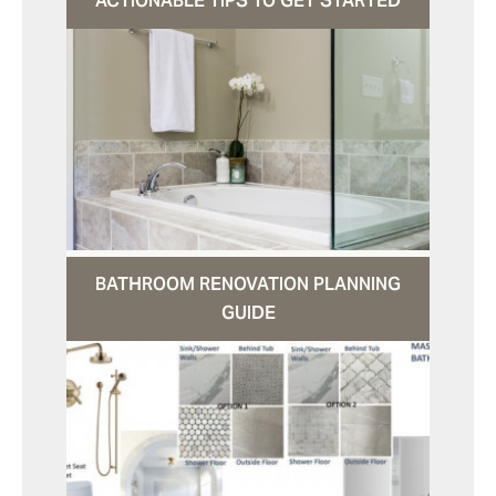
ACTIONABLE TIPS TO GET STARTED
BATHROOM RENOVATION PLANNING
GUIDE