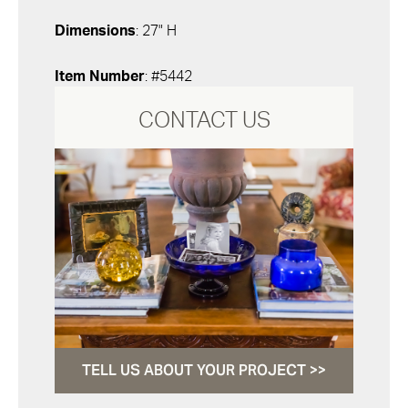
Dimensions
: 27" H
Item Number
: #5442
CONTACT US
TELL US ABOUT YOUR PROJECT >>