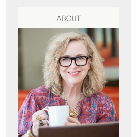
ABOUT