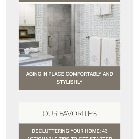
AGING IN PLACE COMFORTABLY AND
STYLISHLY
OUR FAVORITES
DECLUTTERING YOUR HOME: 43