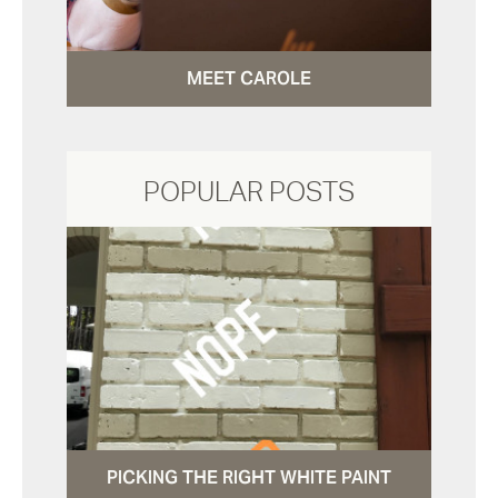
MEET CAROLE
POPULAR POSTS
PICKING THE RIGHT WHITE PAINT