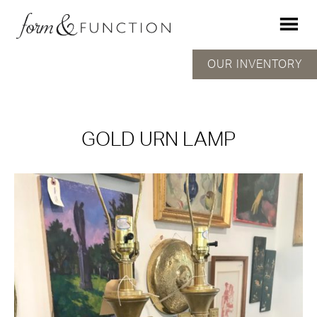
OUR INVENTORY
GOLD URN LAMP