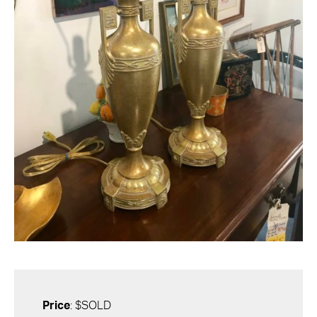
Price
: $SOLD