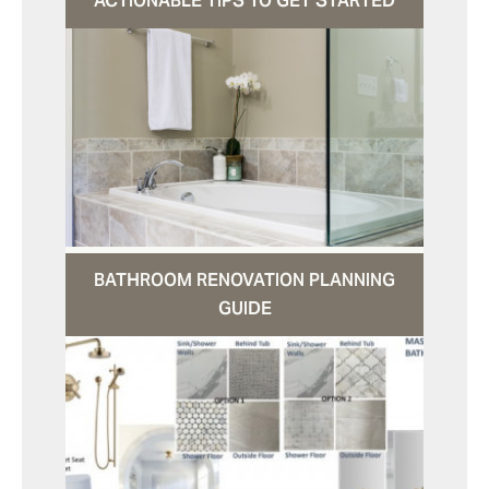
ACTIONABLE TIPS TO GET STARTED
BATHROOM RENOVATION PLANNING
GUIDE