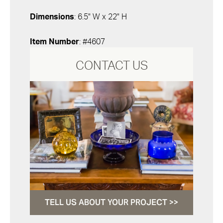
Dimensions
: 6.5" W x 22" H
Item Number
: #4607
CONTACT US
TELL US ABOUT YOUR PROJECT >>