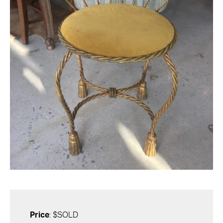
Price
: $SOLD