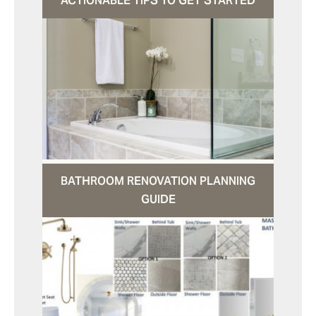
ACTIONABLE TIPS TO GET STARTED
BATHROOM RENOVATION PLANNING
GUIDE