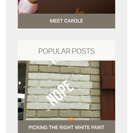
MEET CAROLE
POPULAR POSTS
PICKING THE RIGHT WHITE PAINT