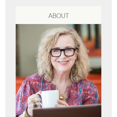
ABOUT