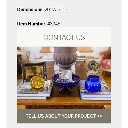
Dimensions
: 20" W 31" H
Item Number
: #3945
CONTACT US
TELL US ABOUT YOUR PROJECT >>