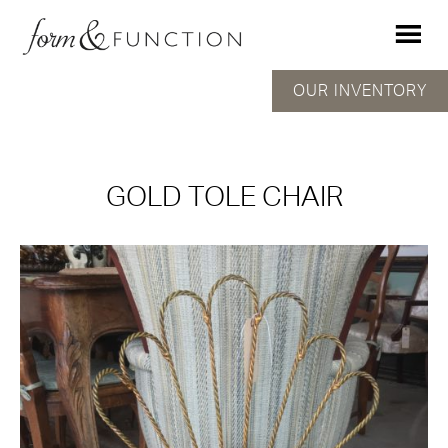
OUR INVENTORY
GOLD TOLE CHAIR