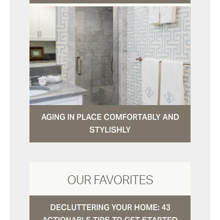
AGING IN PLACE COMFORTABLY AND
STYLISHLY
OUR FAVORITES
DECLUTTERING YOUR HOME: 43