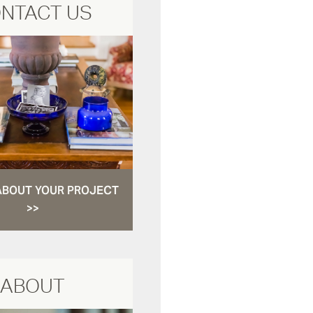
NTACT US
ABOUT YOUR PROJECT
>>
ABOUT