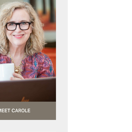
MEET CAROLE