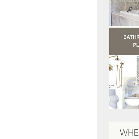
BATH
PL