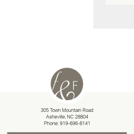
305 Town Mountain Road
Asheville, NC 28804
Phone:
919-696-8141