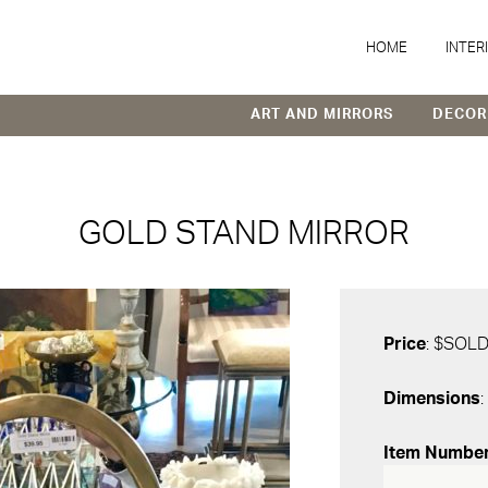
HOME
INTER
ART AND MIRRORS
DECOR
GOLD STAND MIRROR
Price
: $SOL
Dimensions
:
Item Numbe