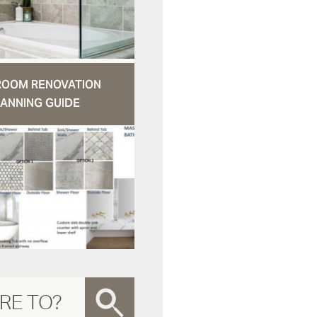
ROOM RENOVATION
ANNING GUIDE