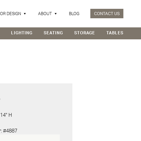
IOR DESIGN
ABOUT
BLOG
CONTACT US
LIGHTING
SEATING
STORAGE
TABLES
D
 14" H
r
: #4887