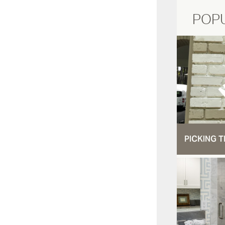
POP
PICKING T