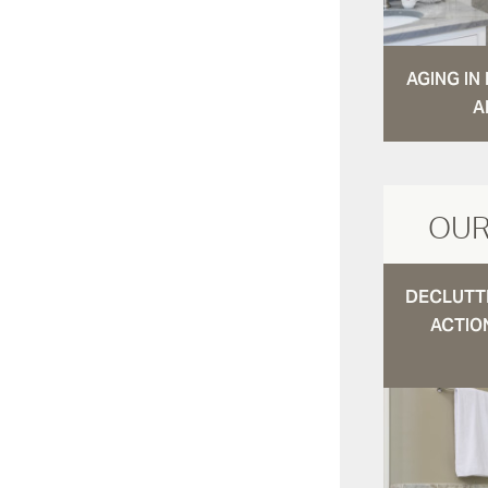
AGING I
A
OUR
DECLUTTE
ACTIO