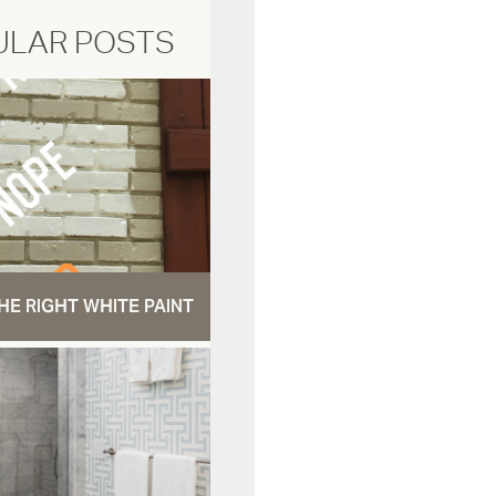
ULAR POSTS
HE RIGHT WHITE PAINT