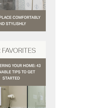
N PLACE COMFORTABLY
ND STYLISHLY
 FAVORITES
RING YOUR HOME: 43
NABLE TIPS TO GET
STARTED