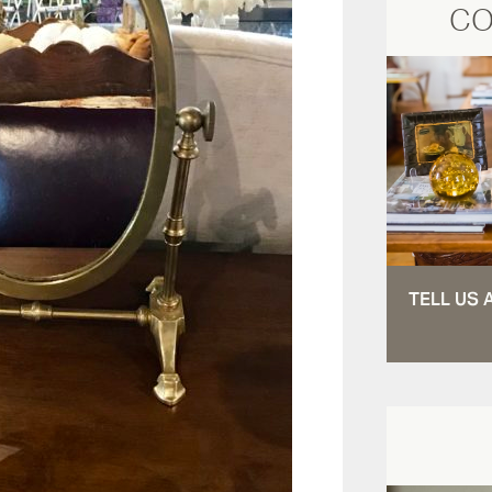
CO
TELL US 