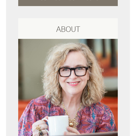
ABOUT