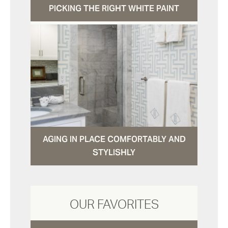
PICKING THE RIGHT WHITE PAINT
AGING IN PLACE COMFORTABLY AND
STYLISHLY
OUR FAVORITES