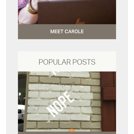
MEET CAROLE
POPULAR POSTS