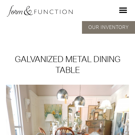
OUR INVENTORY
GALVANIZED METAL DINING
TABLE