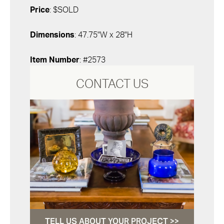
Price
: $SOLD
Dimensions
: 47.75"W x 28"H
Item Number
: #2573
CONTACT US
TELL US ABOUT YOUR PROJECT >>