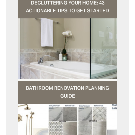
DECLUTTERING YOUR HOME: 43
ACTIONABLE TIPS TO GET STARTED
BATHROOM RENOVATION PLANNING
GUIDE