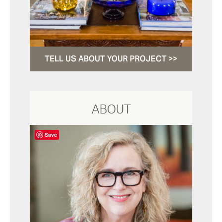
TELL US ABOUT YOUR PROJECT >>
ABOUT
Save