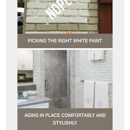
PICKING THE RIGHT WHITE PAINT
AGING IN PLACE COMFORTABLY AND
STYLISHLY