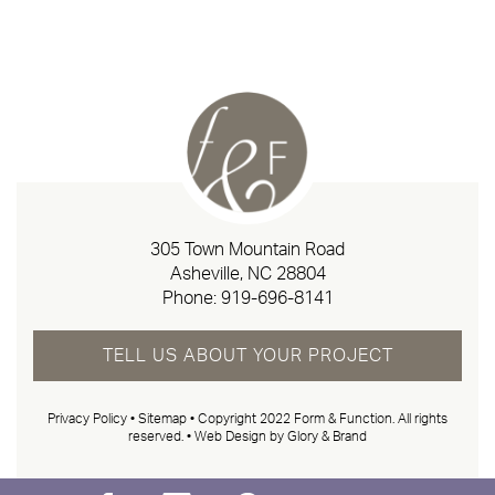
305 Town Mountain Road
Asheville, NC 28804
Phone:
919-696-8141
TELL US ABOUT YOUR PROJECT
Privacy Policy
•
Sitemap
• Copyright 2022 Form & Function. All rights
reserved. •
Web Design by Glory & Brand