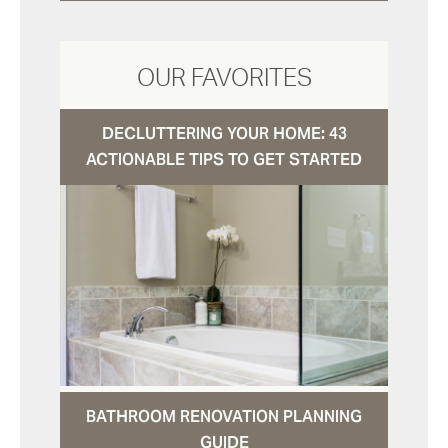
OUR FAVORITES
DECLUTTERING YOUR HOME: 43
ACTIONABLE TIPS TO GET STARTED
BATHROOM RENOVATION PLANNING
GUIDE