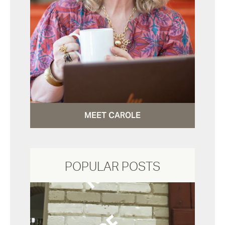
MEET CAROLE
POPULAR POSTS