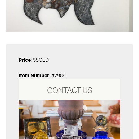
Price
: $SOLD
Item Number
: #2988
CONTACT US