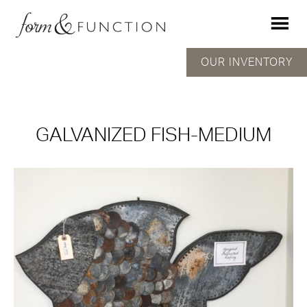
OUR INVENTORY
GALVANIZED FISH-MEDIUM