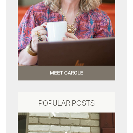
MEET CAROLE
POPULAR POSTS