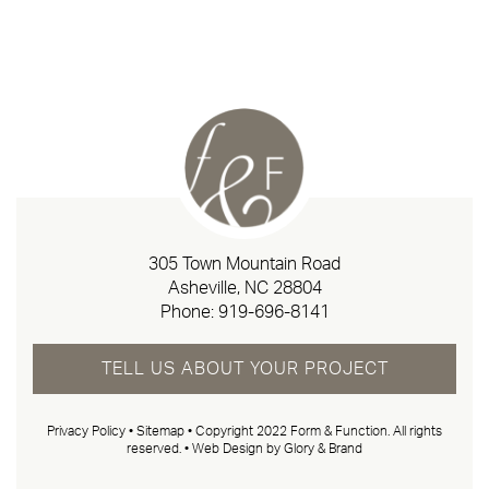
305 Town Mountain Road
Asheville, NC 28804
Phone:
919-696-8141
TELL US ABOUT YOUR PROJECT
Privacy Policy
•
Sitemap
• Copyright 2022 Form & Function. All rights
reserved. •
Web Design by Glory & Brand