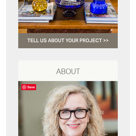
TELL US ABOUT YOUR PROJECT >>
ABOUT
Save