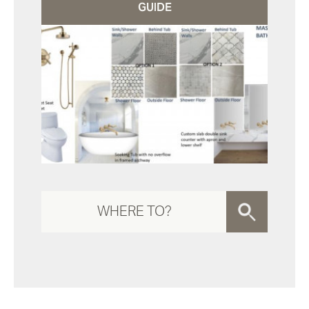
GUIDE