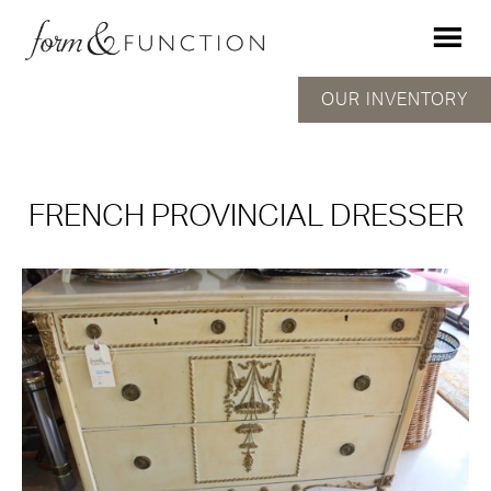
OUR INVENTORY
FRENCH PROVINCIAL DRESSER