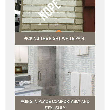
PICKING THE RIGHT WHITE PAINT
AGING IN PLACE COMFORTABLY AND
STYLISHLY