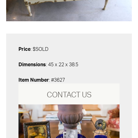
Price
: $SOLD
Dimensions
: 45 x 22 x 38.5
Item Number
: #3627
CONTACT US