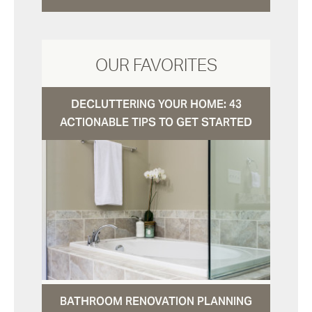
OUR FAVORITES
DECLUTTERING YOUR HOME: 43
ACTIONABLE TIPS TO GET STARTED
BATHROOM RENOVATION PLANNING