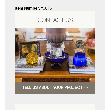
Item Number
: #3815
CONTACT US
TELL US ABOUT YOUR PROJECT >>