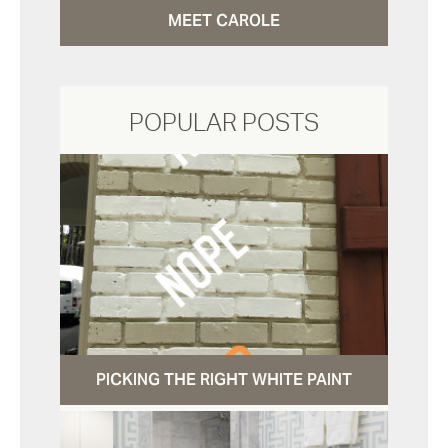
MEET CAROLE
POPULAR POSTS
PICKING THE RIGHT WHITE PAINT