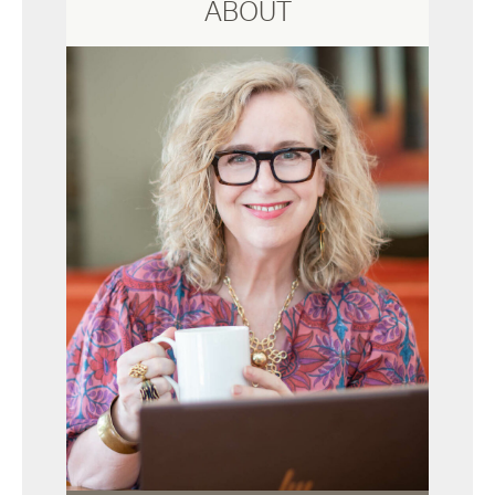
ABOUT