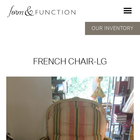
OUR INVENTORY
FRENCH CHAIR-LG