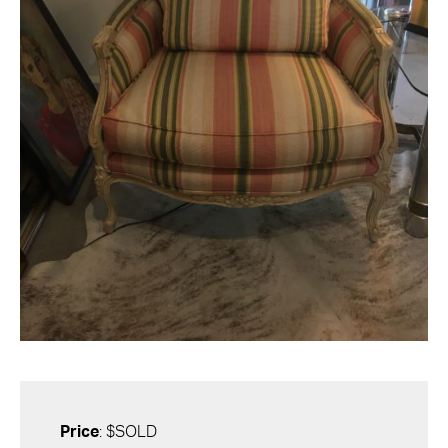
Price
: $SOLD