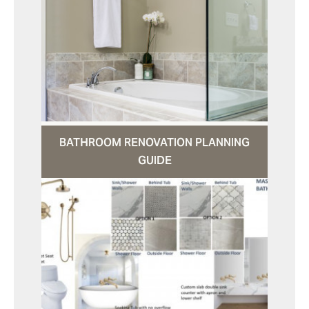
BATHROOM RENOVATION PLANNING
GUIDE