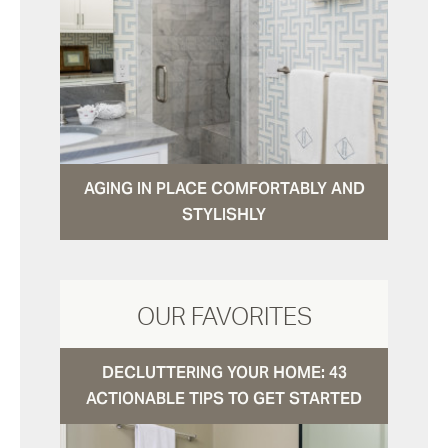
AGING IN PLACE COMFORTABLY AND
STYLISHLY
OUR FAVORITES
DECLUTTERING YOUR HOME: 43
ACTIONABLE TIPS TO GET STARTED