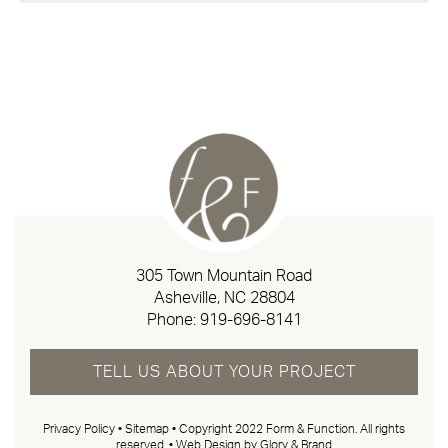
305 Town Mountain Road
Asheville, NC 28804
Phone:
919-696-8141
TELL US ABOUT YOUR PROJECT
Privacy Policy
•
Sitemap
• Copyright 2022 Form & Function. All rights
reserved. •
Web Design by Glory & Brand