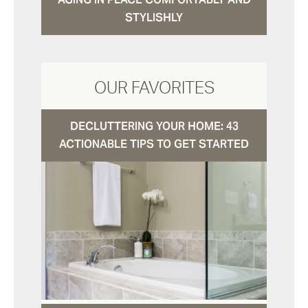
STYLISHLY
OUR FAVORITES
DECLUTTERING YOUR HOME: 43
ACTIONABLE TIPS TO GET STARTED