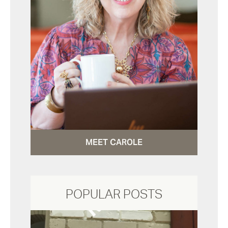
MEET CAROLE
POPULAR POSTS