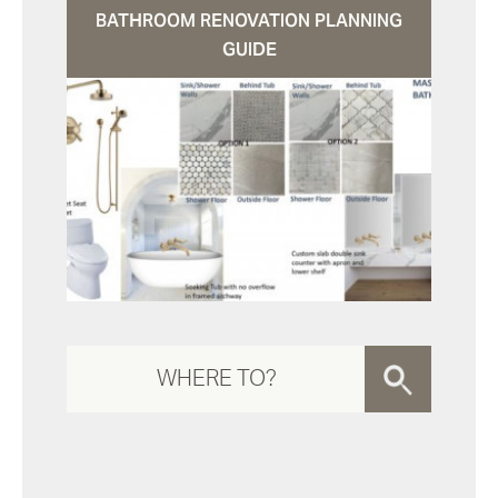
BATHROOM RENOVATION PLANNING
GUIDE