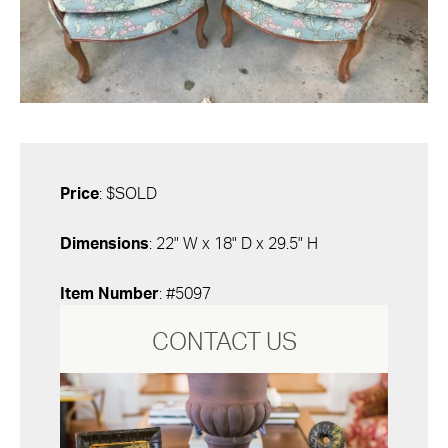
Price
: $SOLD
Dimensions
: 22" W x 18" D x 29.5" H
Item Number
: #5097
CONTACT US