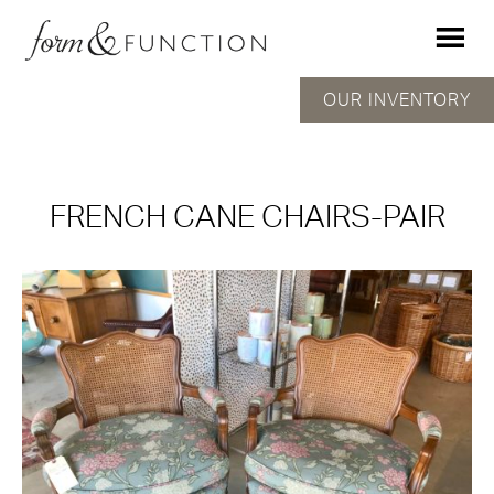
OUR INVENTORY
FRENCH CANE CHAIRS-PAIR