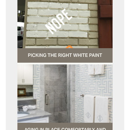
PICKING THE RIGHT WHITE PAINT
AGING IN PLACE COMFORTABLY AND