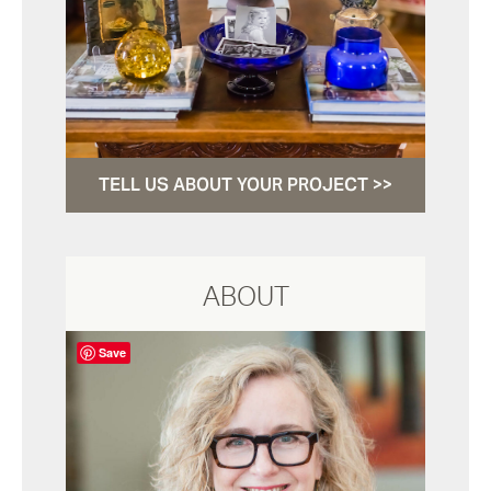
TELL US ABOUT YOUR PROJECT >>
ABOUT
Save