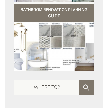
BATHROOM RENOVATION PLANNING
GUIDE