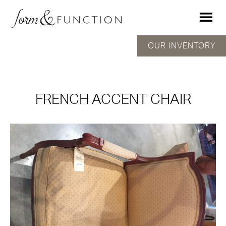
OUR INVENTORY
FRENCH ACCENT CHAIR