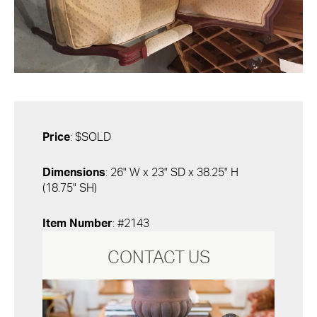
Price
: $SOLD
Dimensions
: 26" W x 23" SD x 38.25" H
(18.75" SH)
Item Number
: #2143
CONTACT US