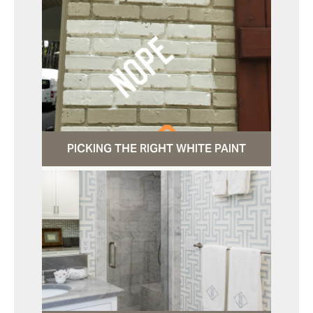
PICKING THE RIGHT WHITE PAINT