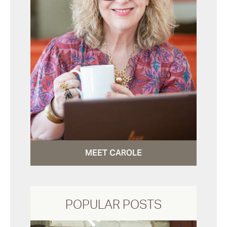
MEET CAROLE
POPULAR POSTS