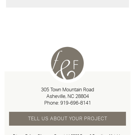
305 Town Mountain Road
Asheville, NC 28804
Phone:
919-696-8141
TELL US ABOUT YOUR PROJECT