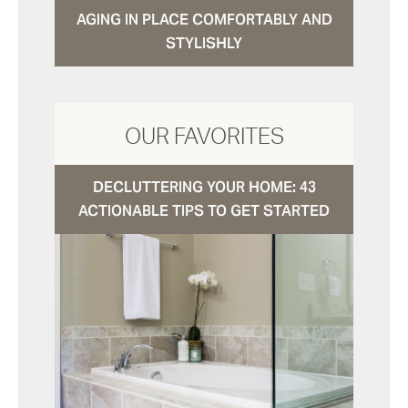
AGING IN PLACE COMFORTABLY AND
STYLISHLY
OUR FAVORITES
DECLUTTERING YOUR HOME: 43
ACTIONABLE TIPS TO GET STARTED