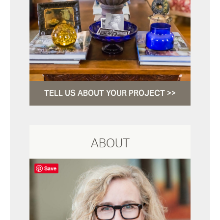
TELL US ABOUT YOUR PROJECT >>
ABOUT
Save