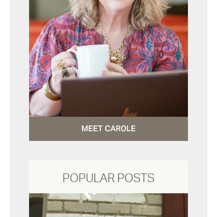
MEET CAROLE
POPULAR POSTS