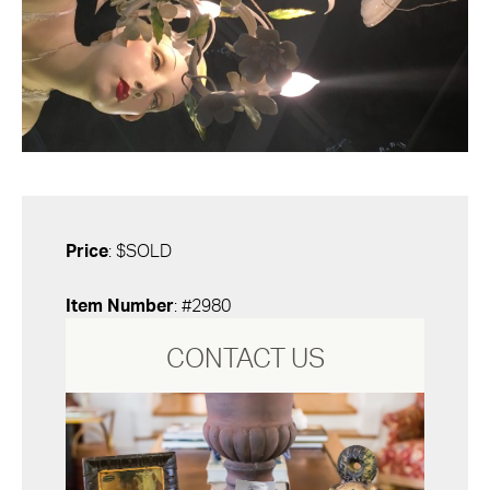
Price
: $SOLD
Item Number
: #2980
CONTACT US