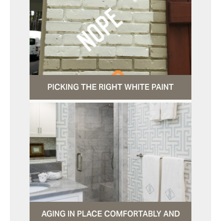
PICKING THE RIGHT WHITE PAINT
AGING IN PLACE COMFORTABLY AND