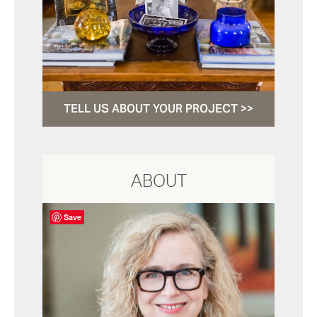
TELL US ABOUT YOUR PROJECT >>
ABOUT
Save