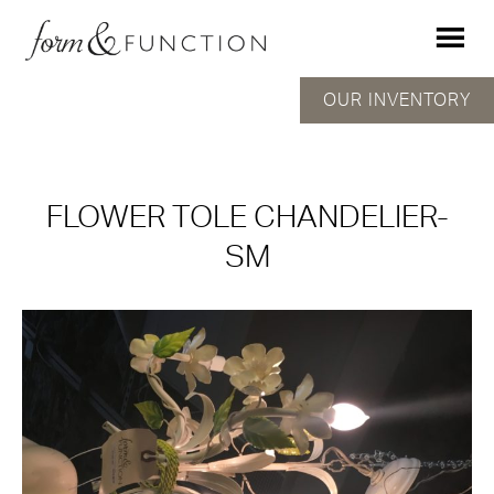
OUR INVENTORY
FLOWER TOLE CHANDELIER-
SM