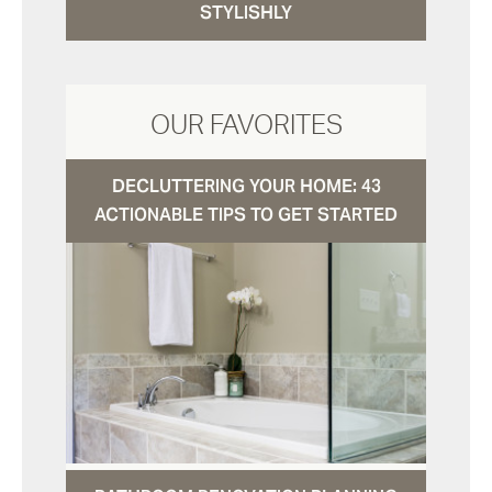
STYLISHLY
OUR FAVORITES
DECLUTTERING YOUR HOME: 43
ACTIONABLE TIPS TO GET STARTED