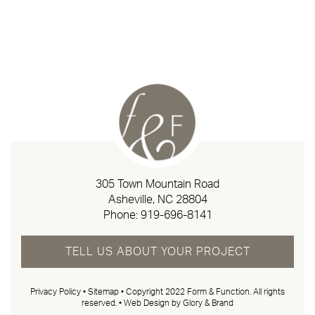
305 Town Mountain Road
Asheville, NC 28804
Phone:
919-696-8141
TELL US ABOUT YOUR PROJECT
Privacy Policy
•
Sitemap
• Copyright 2022 Form & Function. All rights
reserved. •
Web Design by Glory & Brand