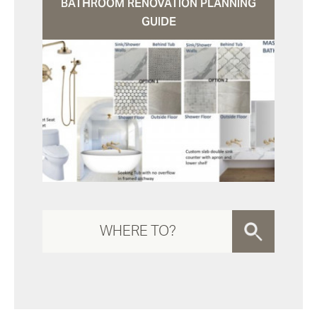
BATHROOM RENOVATION PLANNING
GUIDE