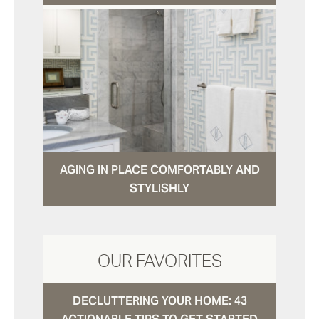
AGING IN PLACE COMFORTABLY AND
STYLISHLY
OUR FAVORITES
DECLUTTERING YOUR HOME: 43