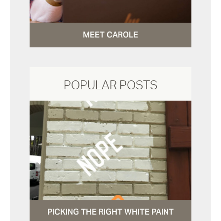
MEET CAROLE
POPULAR POSTS
PICKING THE RIGHT WHITE PAINT