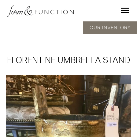
OUR INVENTORY
FLORENTINE UMBRELLA STAND