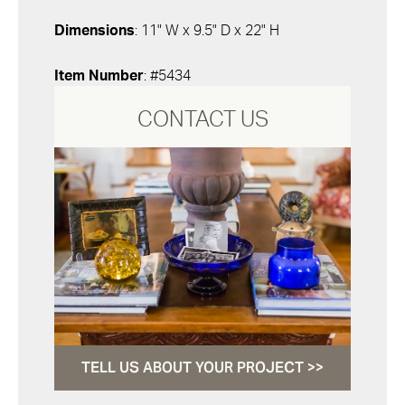
Dimensions
: 11" W x 9.5" D x 22" H
Item Number
: #5434
CONTACT US
TELL US ABOUT YOUR PROJECT >>