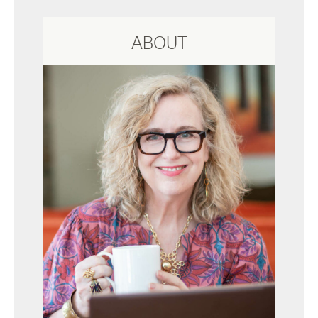
ABOUT