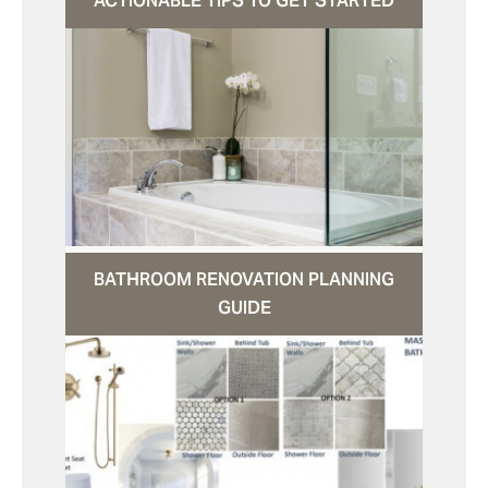
ACTIONABLE TIPS TO GET STARTED
BATHROOM RENOVATION PLANNING
GUIDE