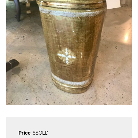
Price
: $SOLD