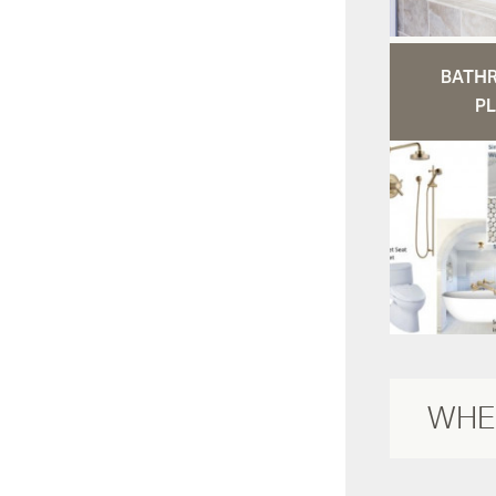
BATH
PL