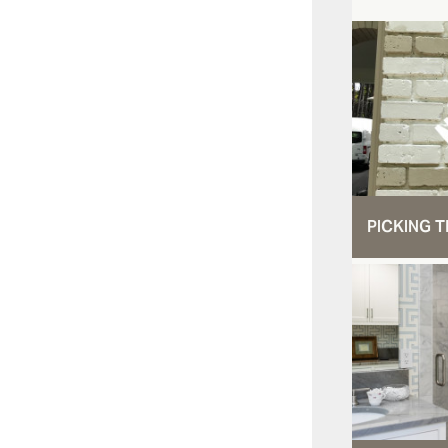
PICKING T