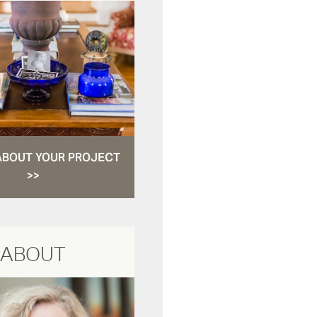
ABOUT YOUR PROJECT
>>
ABOUT