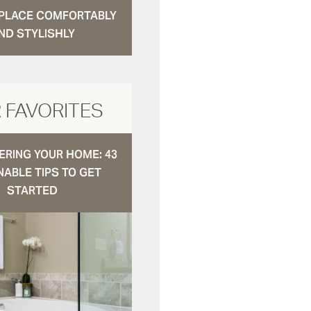
N PLACE COMFORTABLY
ND STYLISHLY
 FAVORITES
RING YOUR HOME: 43
NABLE TIPS TO GET
STARTED