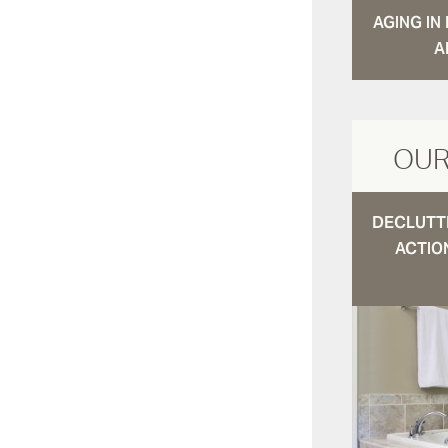
AGING I
A
OUR
DECLUTTE
ACTIO