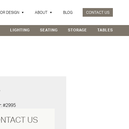
IOR DESIGN
ABOUT
BLOG
CONTACT US
LIGHTING
SEATING
STORAGE
TABLES
D
r
: #2995
NTACT US