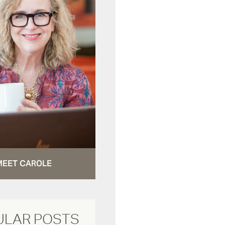
MEET CAROLE
ULAR POSTS