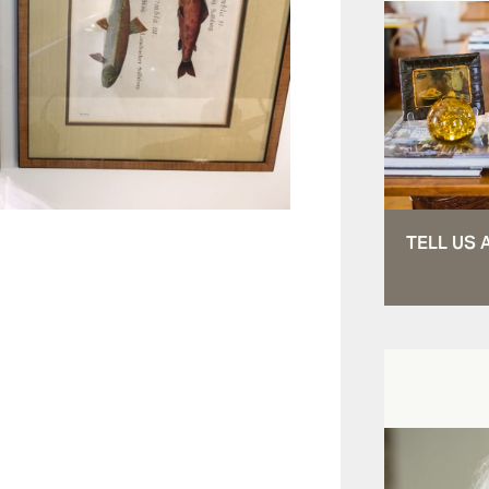
TELL US 