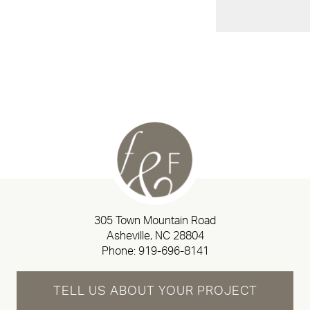
305 Town Mountain Road
Asheville, NC 28804
Phone:
919-696-8141
TELL US ABOUT YOUR PROJECT