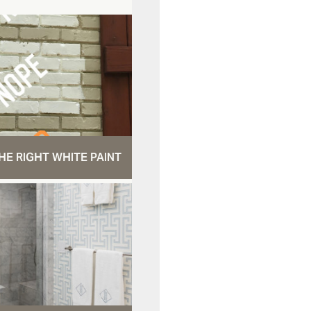
HE RIGHT WHITE PAINT