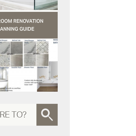
ROOM RENOVATION
ANNING GUIDE