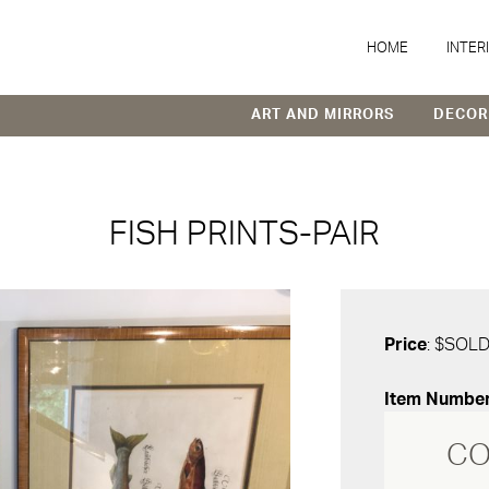
HOME
INTER
ART AND MIRRORS
DECOR
FISH PRINTS-PAIR
Price
: $SOL
Item Numbe
CO