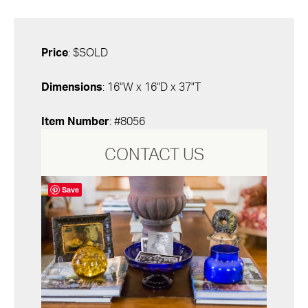
Price
: $SOLD
Dimensions
: 16"W x 16"D x 37"T
Item Number
: #8056
CONTACT US
Save