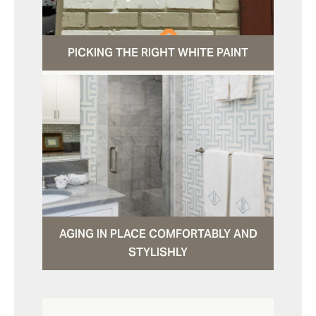
PICKING THE RIGHT WHITE PAINT
AGING IN PLACE COMFORTABLY AND
STYLISHLY