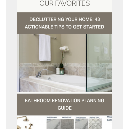
OUR FAVORITES
DECLUTTERING YOUR HOME: 43
ACTIONABLE TIPS TO GET STARTED
BATHROOM RENOVATION PLANNING
GUIDE