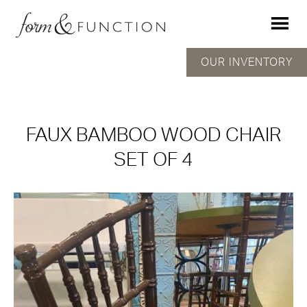
OUR INVENTORY
FAUX BAMBOO WOOD CHAIR
SET OF 4