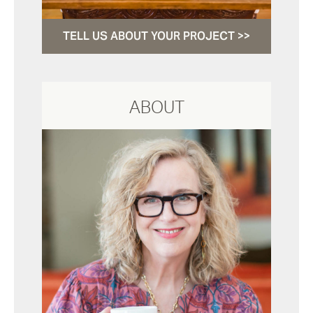
TELL US ABOUT YOUR PROJECT >>
ABOUT