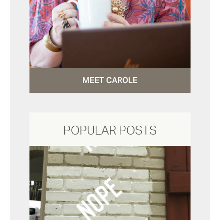
MEET CAROLE
POPULAR POSTS