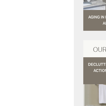
AGING I
A
OUR
DECLUTTE
ACTIO