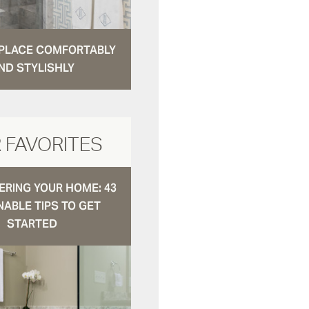
N PLACE COMFORTABLY
ND STYLISHLY
 FAVORITES
RING YOUR HOME: 43
NABLE TIPS TO GET
STARTED