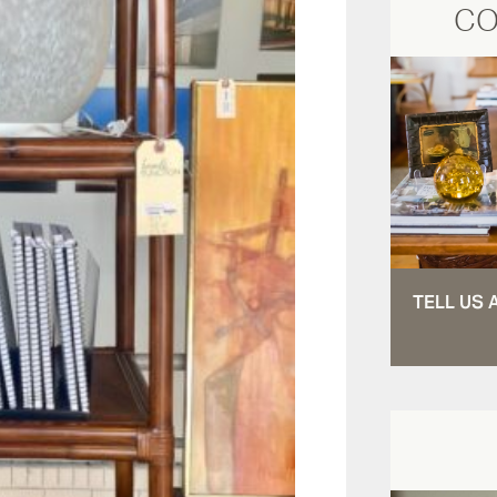
CO
TELL US 