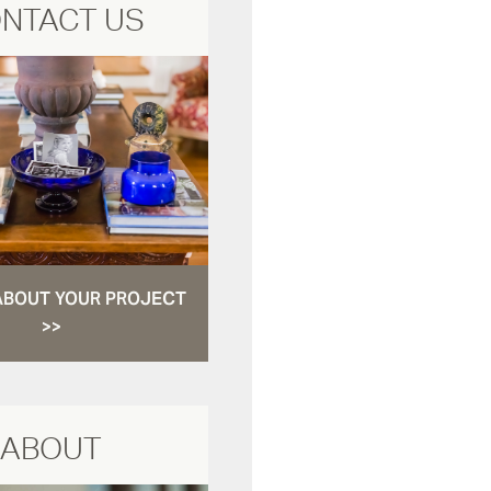
NTACT US
ABOUT YOUR PROJECT
>>
ABOUT