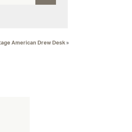
tage American Drew Desk
»