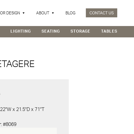
IOR DESIGN
ABOUT
BLOG
CONTACT US
LIGHTING
SEATING
STORAGE
TABLES
ETAGERE
D
 22"W x 21.5"D x 71"T
r
: #8069