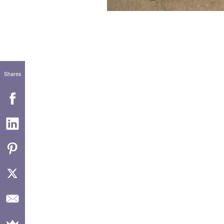
Shares