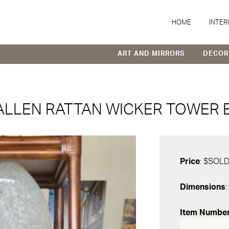
HOME
INTER
ART AND MIRRORS
DECOR
ALLEN RATTAN WICKER TOWER 
Price
: $SOL
Dimensions
:
Item Numbe