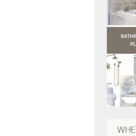
BATH
PL