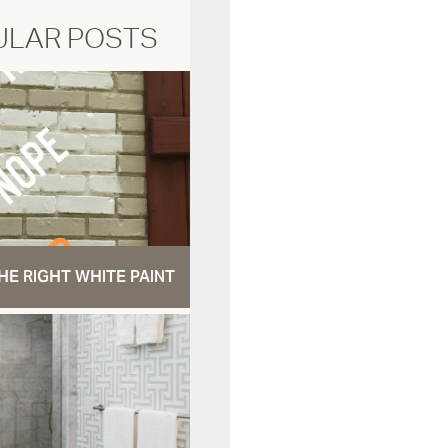
ULAR POSTS
HE RIGHT WHITE PAINT