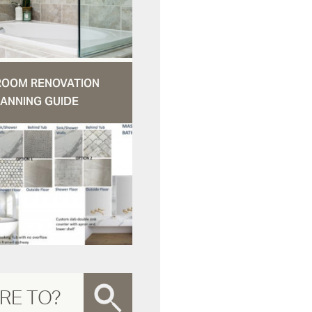
ROOM RENOVATION
ANNING GUIDE