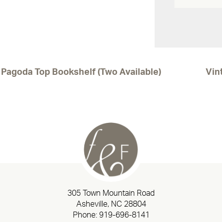
Pagoda Top Bookshelf (Two Available)
Vin
305 Town Mountain Road
Asheville, NC 28804
Phone:
919-696-8141