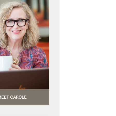
MEET CAROLE