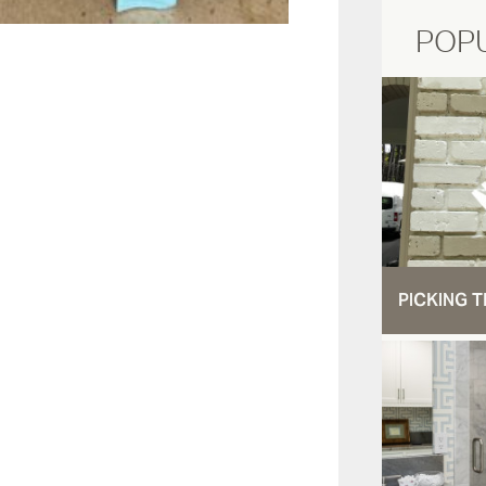
POP
PICKING T