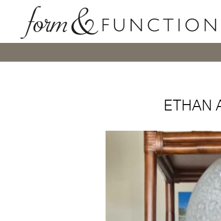
ETHAN 