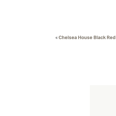
«
Chelsea House Black Red 