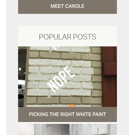
MEET CAROLE
POPULAR POSTS
PICKING THE RIGHT WHITE PAINT