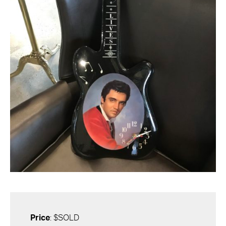
Price
: $SOLD