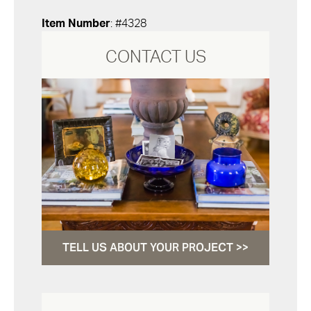
Item Number
: #4328
CONTACT US
TELL US ABOUT YOUR PROJECT >>