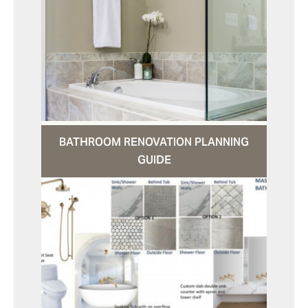
BATHROOM RENOVATION PLANNING
GUIDE