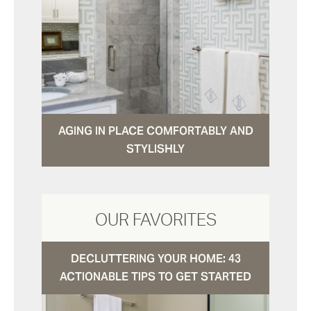
AGING IN PLACE COMFORTABLY AND
STYLISHLY
OUR FAVORITES
DECLUTTERING YOUR HOME: 43
ACTIONABLE TIPS TO GET STARTED