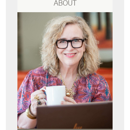
ABOUT