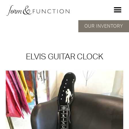
OUR INVENTORY
ELVIS GUITAR CLOCK