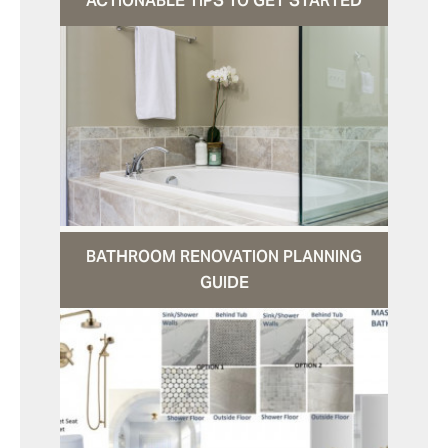
ACTIONABLE TIPS TO GET STARTED
BATHROOM RENOVATION PLANNING
GUIDE