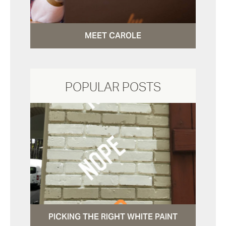
MEET CAROLE
POPULAR POSTS
PICKING THE RIGHT WHITE PAINT