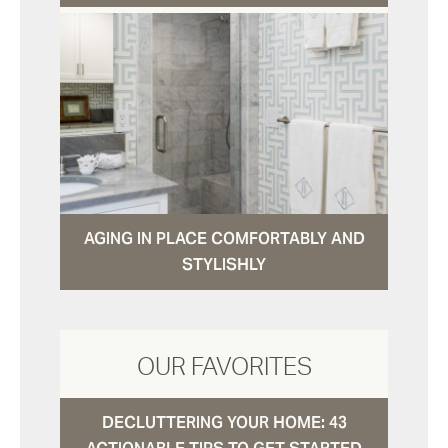
AGING IN PLACE COMFORTABLY AND
STYLISHLY
OUR FAVORITES
DECLUTTERING YOUR HOME: 43