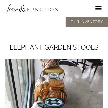
OUR INVENTORY
ELEPHANT GARDEN STOOLS