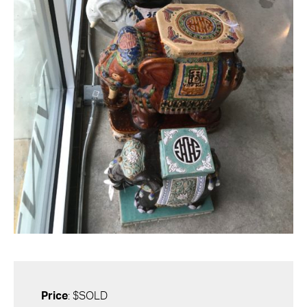
Price
: $SOLD