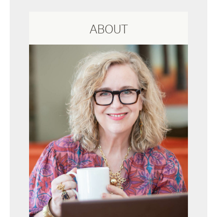
ABOUT