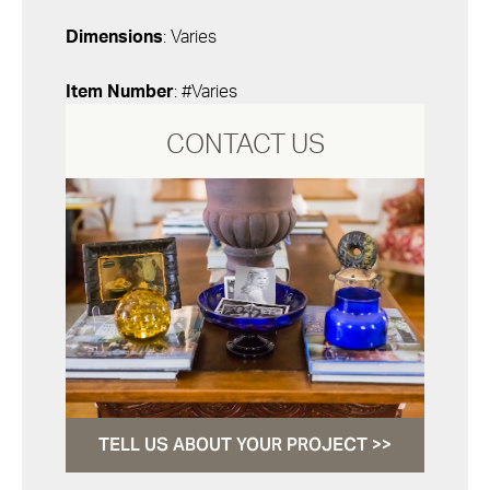
Dimensions
: Varies
Item Number
: #Varies
CONTACT US
TELL US ABOUT YOUR PROJECT >>