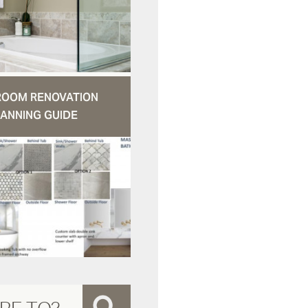
ROOM RENOVATION
ANNING GUIDE