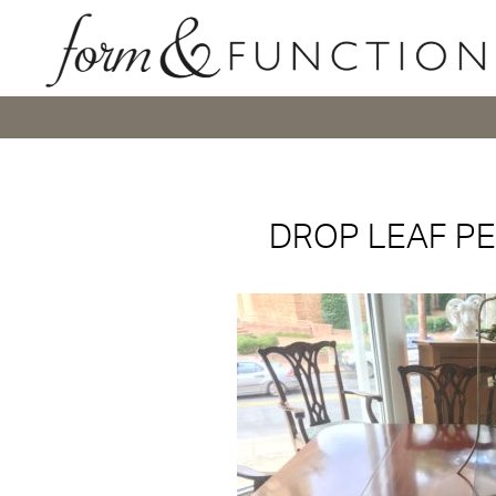
DROP LEAF PE