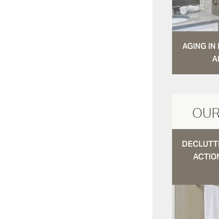
AGING I
A
OUR
DECLUTTE
ACTIO