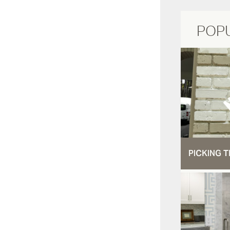
POP
PICKING T