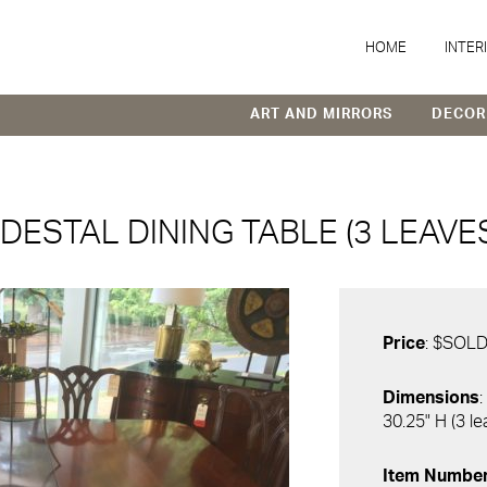
HOME
INTER
ART AND MIRRORS
DECOR
DESTAL DINING TABLE (3 LEAVES
Price
: $SOL
Dimensions
:
30.25" H (3 l
Item Numbe