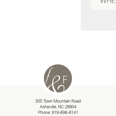
305 Town Mountain Road
Asheville, NC 28804
Phone:
919-696-8141