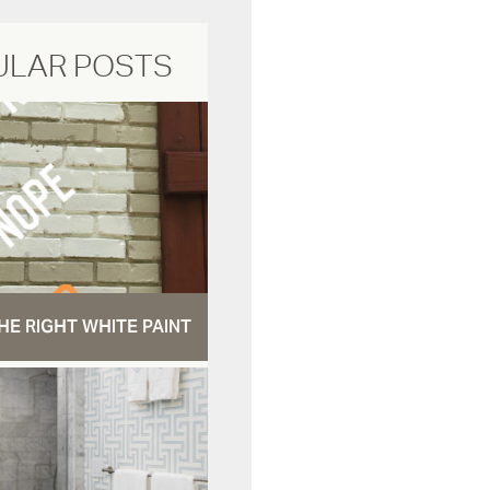
ULAR POSTS
HE RIGHT WHITE PAINT