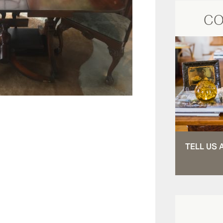
CO
TELL US 