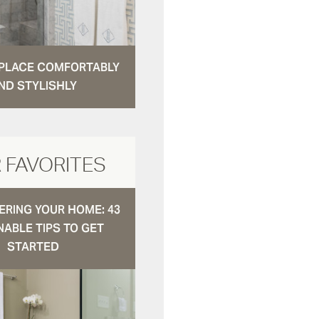
N PLACE COMFORTABLY
ND STYLISHLY
 FAVORITES
RING YOUR HOME: 43
NABLE TIPS TO GET
STARTED