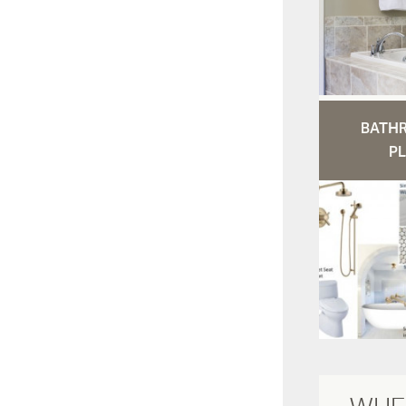
BATH
PL