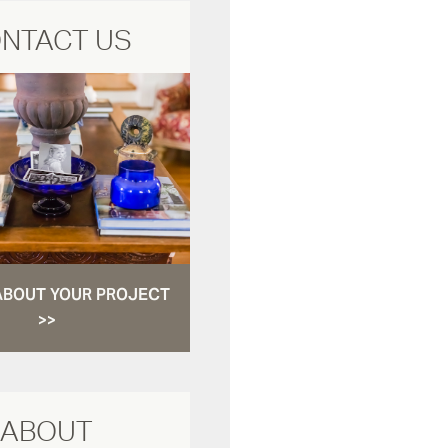
NTACT US
ABOUT YOUR PROJECT
>>
ABOUT