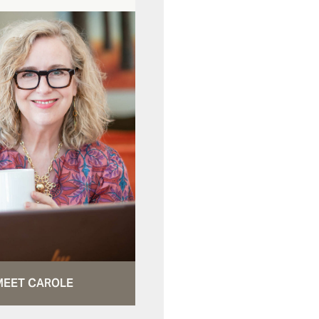
MEET CAROLE