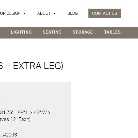
IOR DESIGN
ABOUT
BLOG
CONTACT US
LIGHTING
SEATING
STORAGE
TABLES
 + EXTRA LEG)
D
 31.75" - 98" L x 42" W x
eaves 12" Each)
r
: #2093