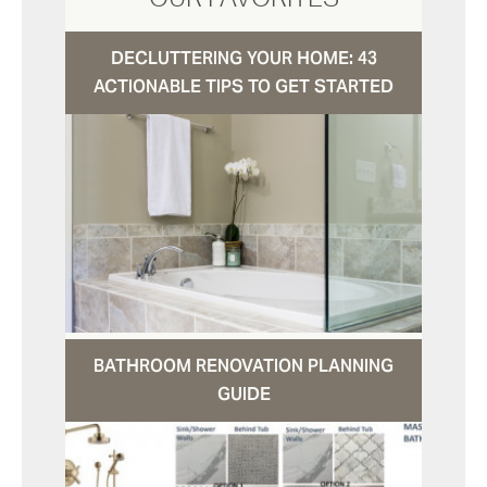
DECLUTTERING YOUR HOME: 43
ACTIONABLE TIPS TO GET STARTED
BATHROOM RENOVATION PLANNING
GUIDE