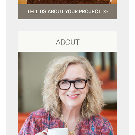
TELL US ABOUT YOUR PROJECT >>
ABOUT