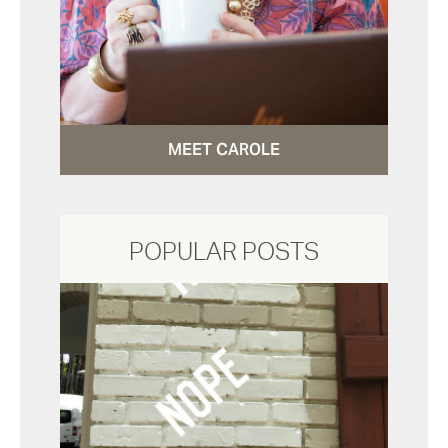
MEET CAROLE
POPULAR POSTS