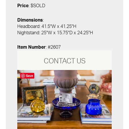
Price
: $SOLD
Dimensions
:
Headboard: 41.5"W x 41.25"H
Nightstand: 25"W x 15.75"D x 24.25"H
Item Number
: #2607
CONTACT US
Save