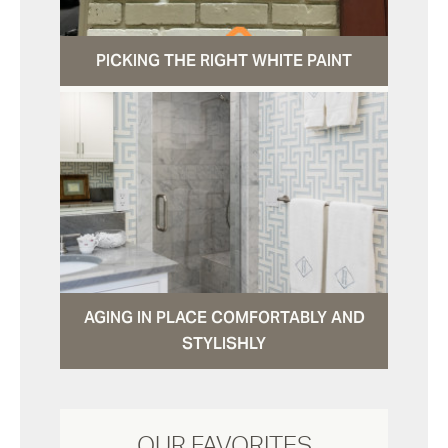
PICKING THE RIGHT WHITE PAINT
AGING IN PLACE COMFORTABLY AND
STYLISHLY
OUR FAVORITES