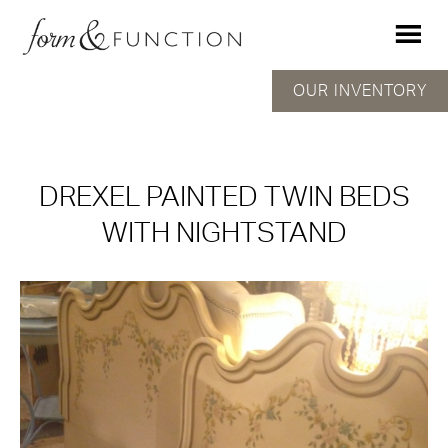
OUR INVENTORY
DREXEL PAINTED TWIN BEDS
WITH NIGHTSTAND