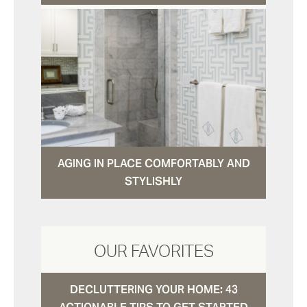
AGING IN PLACE COMFORTABLY AND
STYLISHLY
OUR FAVORITES
DECLUTTERING YOUR HOME: 43