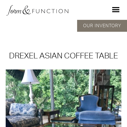
OUR INVENTORY
DREXEL ASIAN COFFEE TABLE