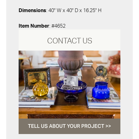
Dimensions
: 40" W x 40" D x 16.25" H
Item Number
: #4652
CONTACT US
TELL US ABOUT YOUR PROJECT >>