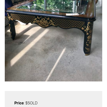
Price
: $SOLD