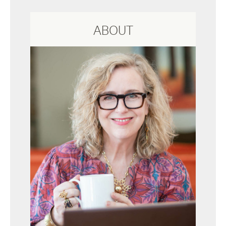
ABOUT