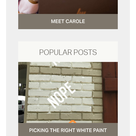
MEET CAROLE
POPULAR POSTS
PICKING THE RIGHT WHITE PAINT