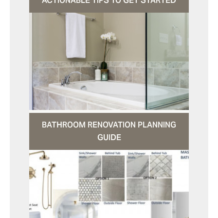
ACTIONABLE TIPS TO GET STARTED
BATHROOM RENOVATION PLANNING
GUIDE