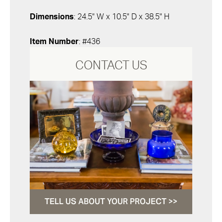
Dimensions
: 24.5" W x 10.5" D x 38.5" H
Item Number
: #436
CONTACT US
TELL US ABOUT YOUR PROJECT >>