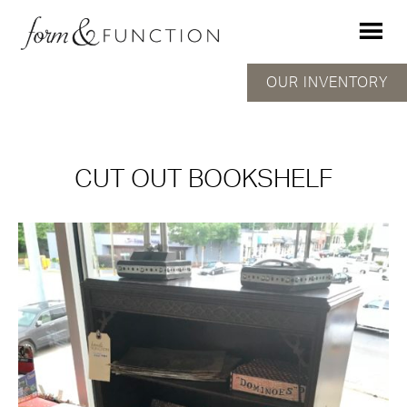
OUR INVENTORY
CUT OUT BOOKSHELF