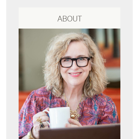
ABOUT