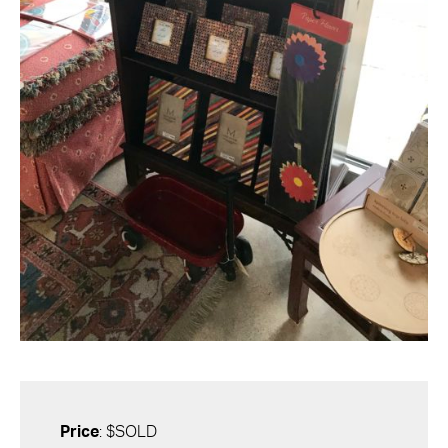
Price
: $SOLD