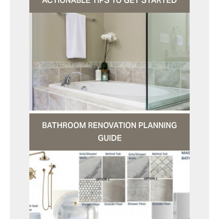
ACTIONABLE TIPS TO GET STARTED
BATHROOM RENOVATION PLANNING
GUIDE