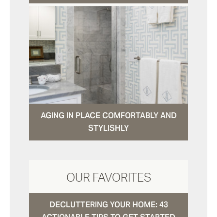
AGING IN PLACE COMFORTABLY AND
STYLISHLY
OUR FAVORITES
DECLUTTERING YOUR HOME: 43