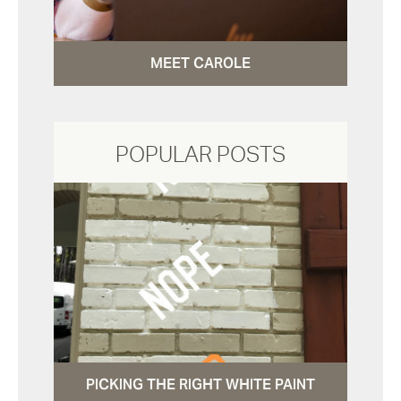
MEET CAROLE
POPULAR POSTS
PICKING THE RIGHT WHITE PAINT