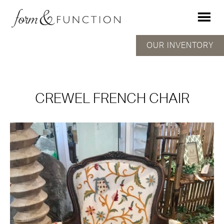
OUR INVENTORY
CREWEL FRENCH CHAIR