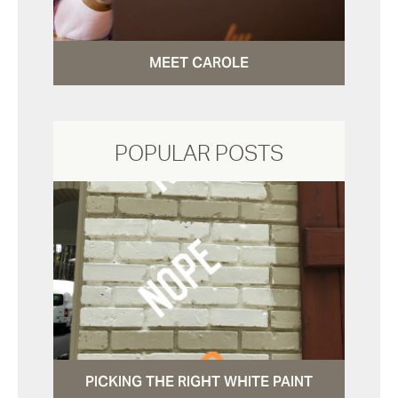
MEET CAROLE
POPULAR POSTS
PICKING THE RIGHT WHITE PAINT