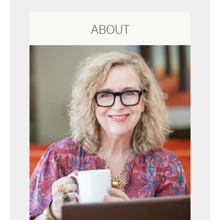
ABOUT