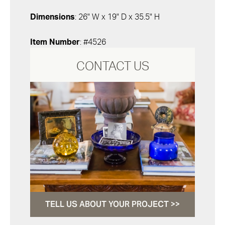
Dimensions
: 26" W x 19" D x 35.5" H
Item Number
: #4526
CONTACT US
TELL US ABOUT YOUR PROJECT >>