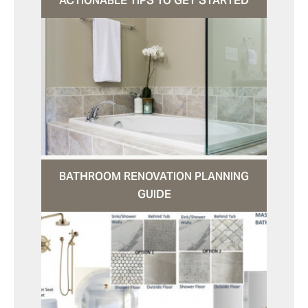
ACTIONABLE TIPS TO GET STARTED
BATHROOM RENOVATION PLANNING
GUIDE