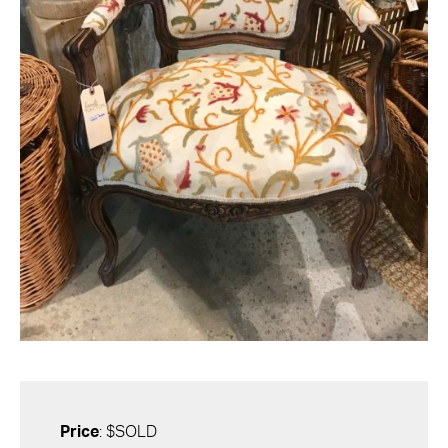
Price
: $SOLD