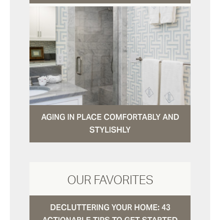
AGING IN PLACE COMFORTABLY AND
STYLISHLY
OUR FAVORITES
DECLUTTERING YOUR HOME: 43