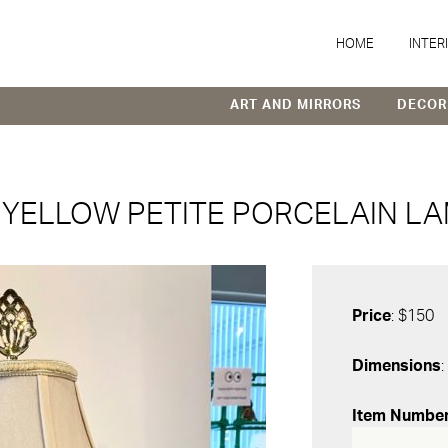
HOME
INTER
ART AND MIRRORS
DECOR
YELLOW PETITE PORCELAIN LA
Price
: $150
Dimensions
:
Item Numbe