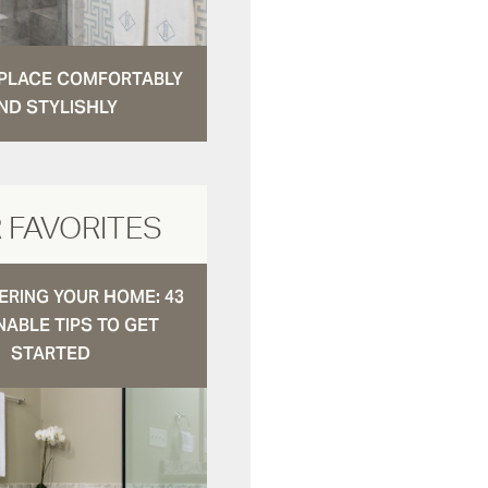
N PLACE COMFORTABLY
ND STYLISHLY
 FAVORITES
RING YOUR HOME: 43
NABLE TIPS TO GET
STARTED