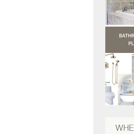
BATH
PL