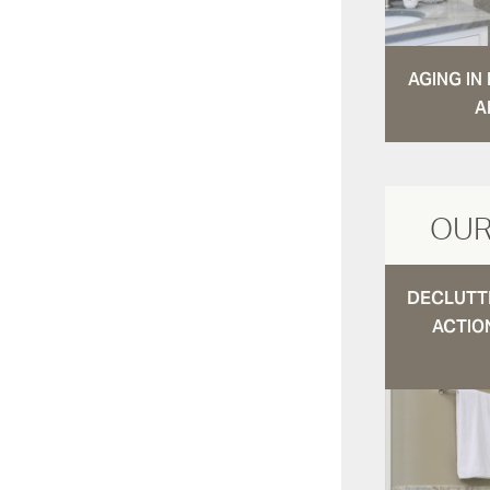
AGING I
A
OUR
DECLUTTE
ACTIO