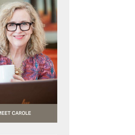
MEET CAROLE