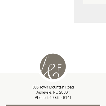
305 Town Mountain Road
Asheville, NC 28804
Phone:
919-696-8141