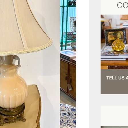
CO
TELL US 