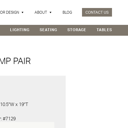
IOR DESIGN
ABOUT
BLOG
CONTACT US
LIGHTING
SEATING
STORAGE
TABLES
MP PAIR
 10.5"W x 19"T
r
: #7129