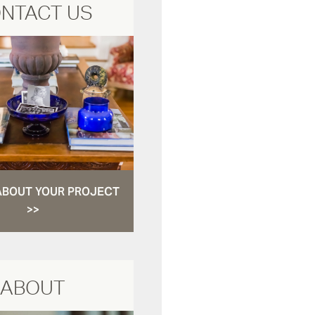
NTACT US
ABOUT YOUR PROJECT
>>
ABOUT