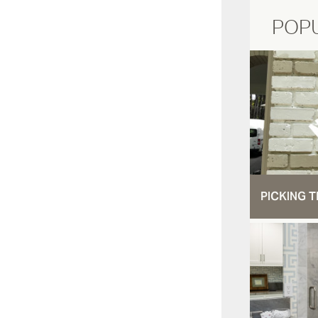
POP
PICKING T