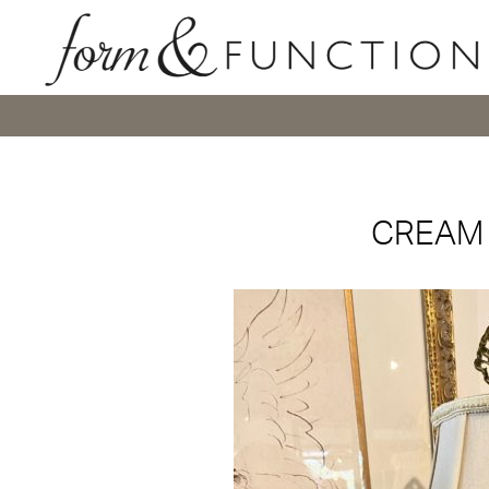
CREAM 