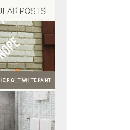
ULAR POSTS
HE RIGHT WHITE PAINT