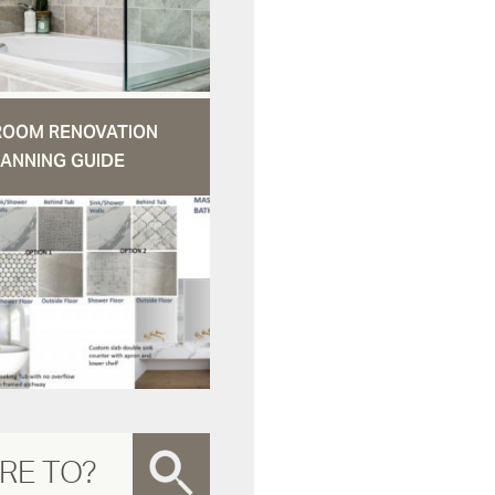
ROOM RENOVATION
ANNING GUIDE