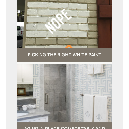
PICKING THE RIGHT WHITE PAINT
AGING IN PLACE COMFORTABLY AND