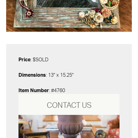
Price
: $SOLD
Dimensions
: 13" x 15.25"
Item Number
: #4760
CONTACT US