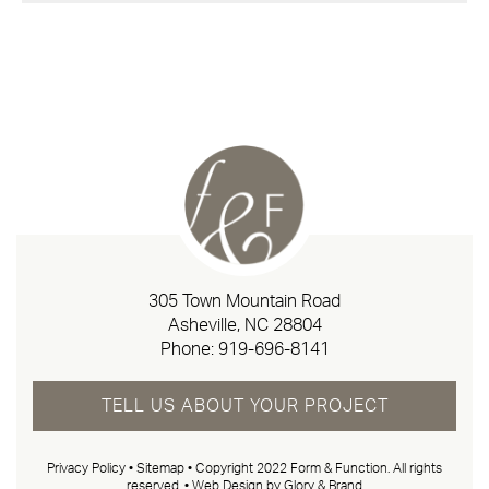
305 Town Mountain Road
Asheville, NC 28804
Phone:
919-696-8141
TELL US ABOUT YOUR PROJECT
Privacy Policy
•
Sitemap
• Copyright 2022 Form & Function. All rights
reserved. •
Web Design by Glory & Brand