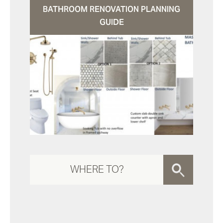
BATHROOM RENOVATION PLANNING
GUIDE