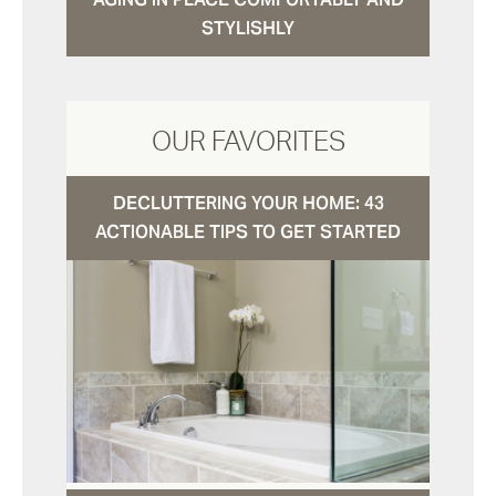
STYLISHLY
OUR FAVORITES
DECLUTTERING YOUR HOME: 43
ACTIONABLE TIPS TO GET STARTED