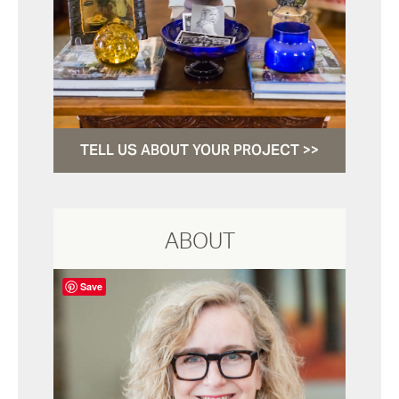
TELL US ABOUT YOUR PROJECT >>
ABOUT
Save