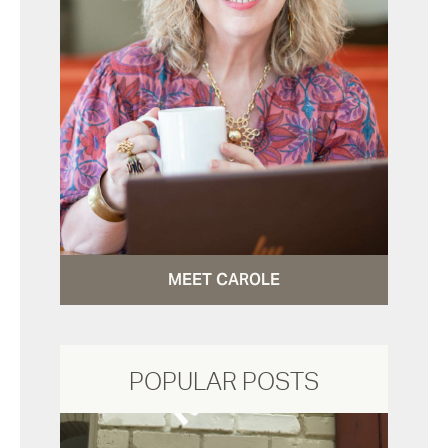
MEET CAROLE
POPULAR POSTS