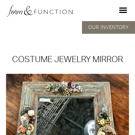
OUR INVENTORY
COSTUME JEWELRY MIRROR