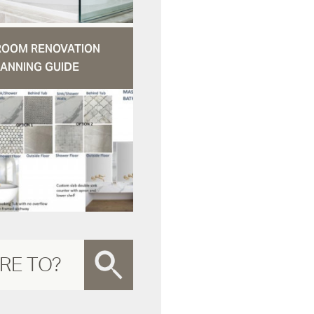
ROOM RENOVATION
ANNING GUIDE