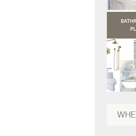
BATH
PL