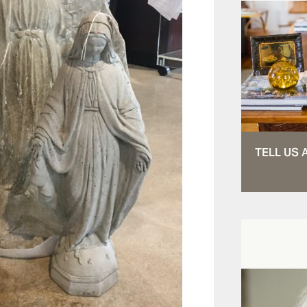
TELL US 