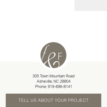
305 Town Mountain Road
Asheville, NC 28804
Phone:
919-696-8141
TELL US ABOUT YOUR PROJECT