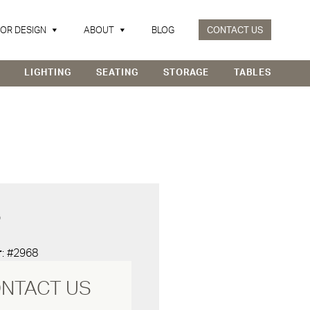
IOR DESIGN
ABOUT
BLOG
CONTACT US
LIGHTING
SEATING
STORAGE
TABLES
D
r
: #2968
NTACT US