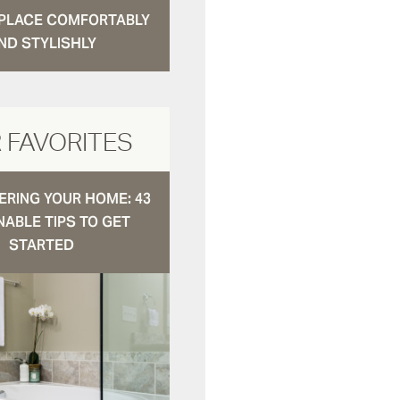
N PLACE COMFORTABLY
ND STYLISHLY
 FAVORITES
RING YOUR HOME: 43
NABLE TIPS TO GET
STARTED