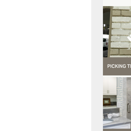
PICKING T