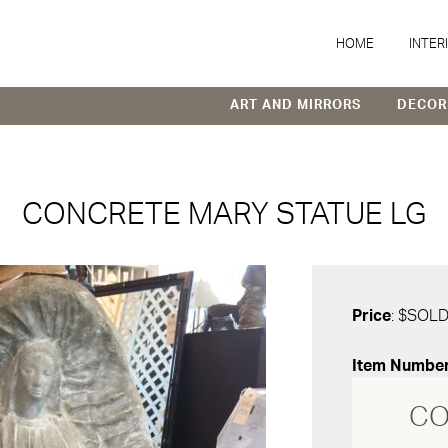
HOME
INTER
ART AND MIRRORS
DECOR
CONCRETE MARY STATUE LG
Price
: $SOL
Item Numbe
CO