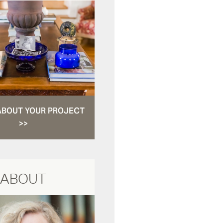
ABOUT YOUR PROJECT
>>
ABOUT