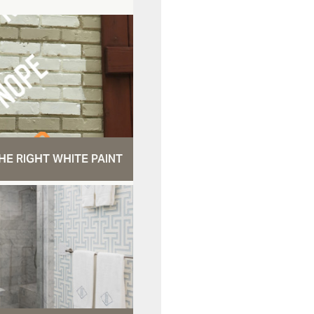
HE RIGHT WHITE PAINT