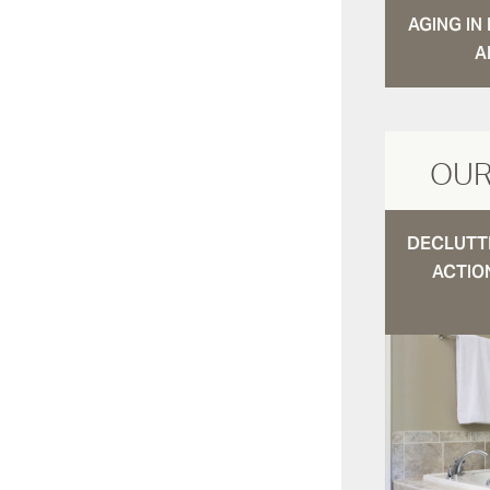
AGING I
A
OUR
DECLUTTE
ACTIO