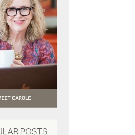
MEET CAROLE
ULAR POSTS