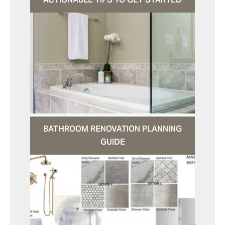
BATHROOM RENOVATION PLANNING
GUIDE