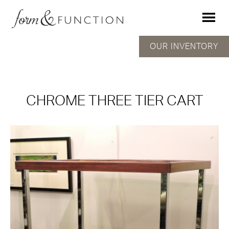
OUR INVENTORY
CHROME THREE TIER CART