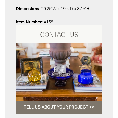
Dimensions
: 29.25"W x 19.5"D x 37.5"H
Item Number
: #158
CONTACT US
TELL US ABOUT YOUR PROJECT >>