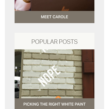
MEET CAROLE
POPULAR POSTS
PICKING THE RIGHT WHITE PAINT