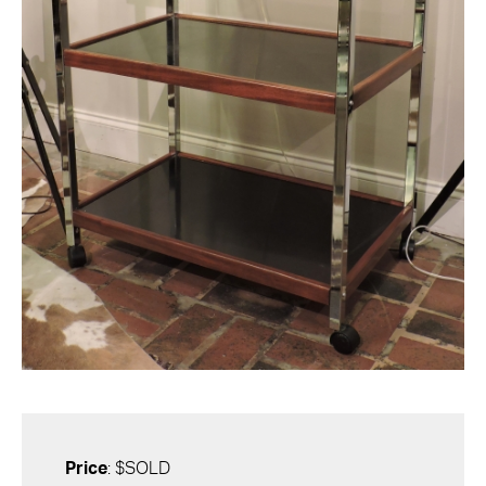
Price
: $SOLD