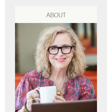
ABOUT