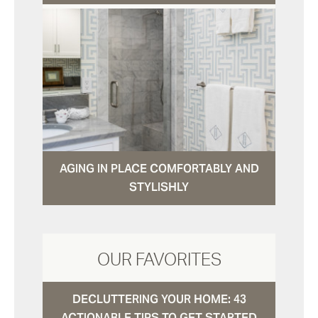
AGING IN PLACE COMFORTABLY AND
STYLISHLY
OUR FAVORITES
DECLUTTERING YOUR HOME: 43
ACTIONABLE TIPS TO GET STARTED