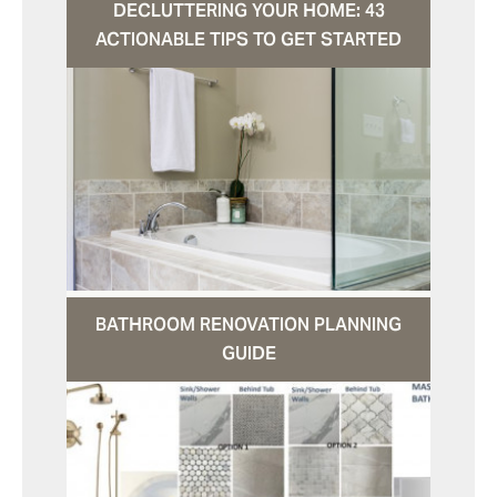
DECLUTTERING YOUR HOME: 43
ACTIONABLE TIPS TO GET STARTED
BATHROOM RENOVATION PLANNING
GUIDE