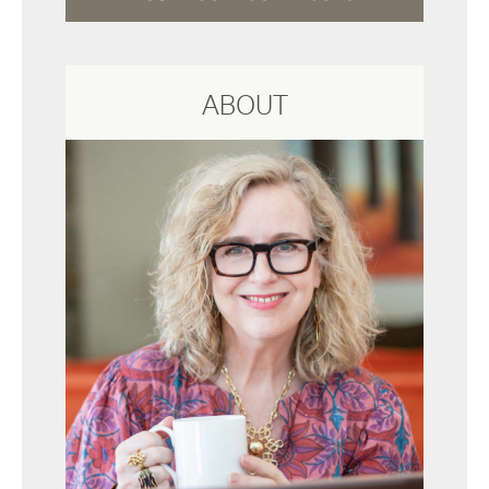
ABOUT