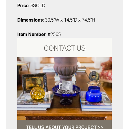
Price
: $SOLD
Dimensions
: 30.5"W x 14.5"D x 74.5"H
Item Number
: #2565
CONTACT US
TELL US ABOUT YOUR PROJECT >>