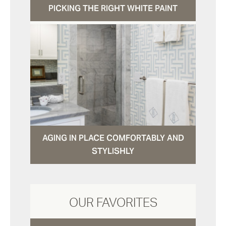
PICKING THE RIGHT WHITE PAINT
AGING IN PLACE COMFORTABLY AND
STYLISHLY
OUR FAVORITES