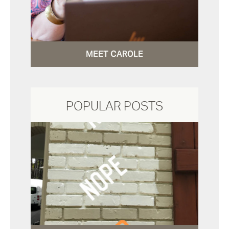
MEET CAROLE
POPULAR POSTS