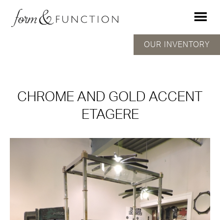
OUR INVENTORY
CHROME AND GOLD ACCENT
ETAGERE