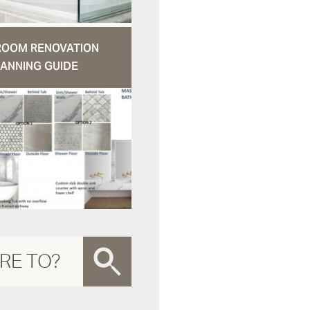
ROOM RENOVATION
ANNING GUIDE