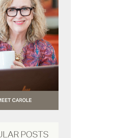
MEET CAROLE
ULAR POSTS