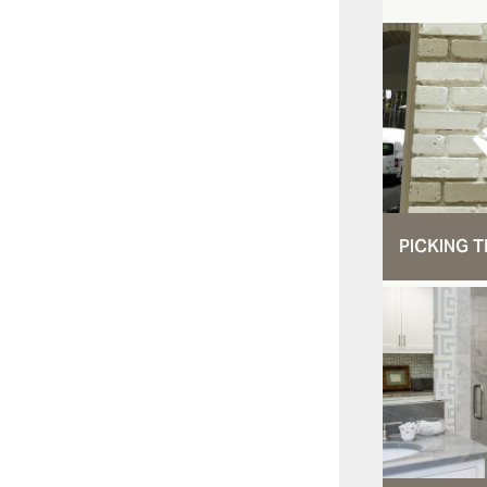
PICKING T