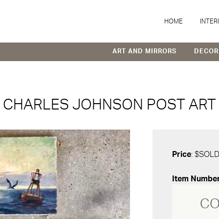
HOME
INTER
ART AND MIRRORS
DECOR
CHARLES JOHNSON POST ART
Price
: $SOL
Item Numbe
CO