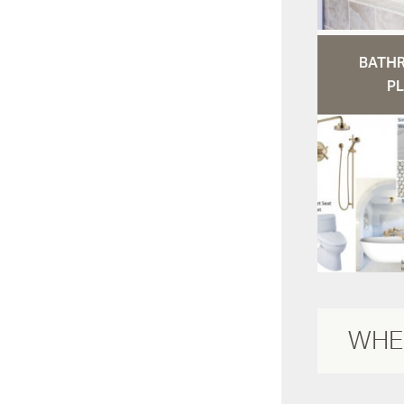
BATH
PL