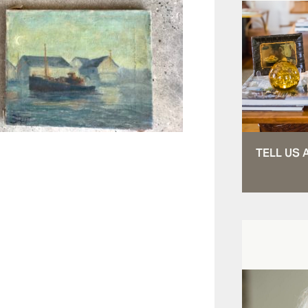
TELL US 