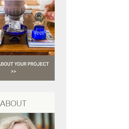
ABOUT YOUR PROJECT
>>
ABOUT