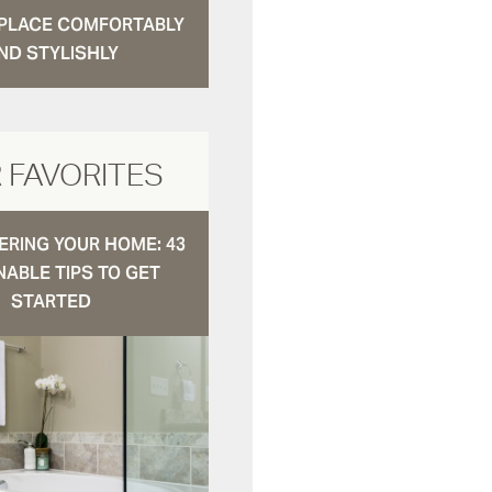
N PLACE COMFORTABLY
ND STYLISHLY
 FAVORITES
RING YOUR HOME: 43
NABLE TIPS TO GET
STARTED