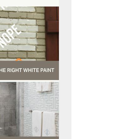
HE RIGHT WHITE PAINT