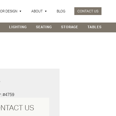
IOR DESIGN
ABOUT
BLOG
CONTACT US
LIGHTING
SEATING
STORAGE
TABLES
D
r
: #4759
NTACT US