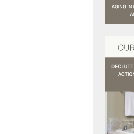
AGING I
A
OUR
DECLUTTE
ACTIO