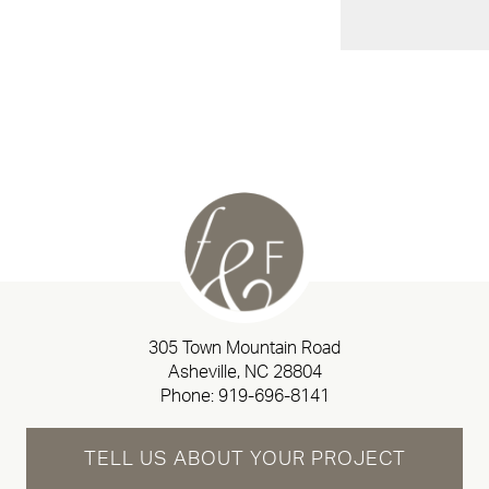
305 Town Mountain Road
Asheville, NC 28804
Phone:
919-696-8141
TELL US ABOUT YOUR PROJECT