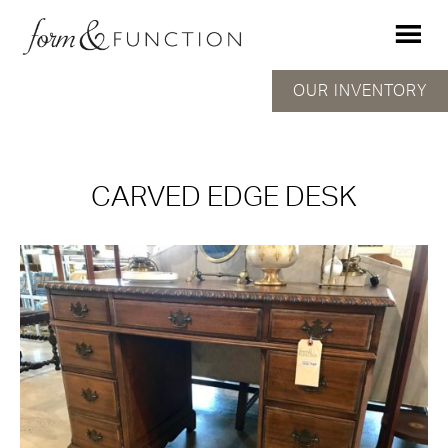
OUR INVENTORY
CARVED EDGE DESK