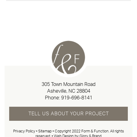
305 Town Mountain Road
Asheville, NC 28804
Phone:
919-696-8141
TELL US ABOUT YOUR PROJECT
Privacy Policy
•
Sitemap
• Copyright 2022 Form & Function. All rights
reserved. •
Web Design by Glory & Brand