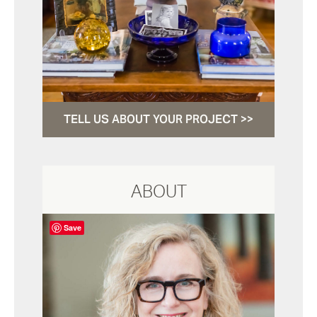
TELL US ABOUT YOUR PROJECT >>
ABOUT
Save