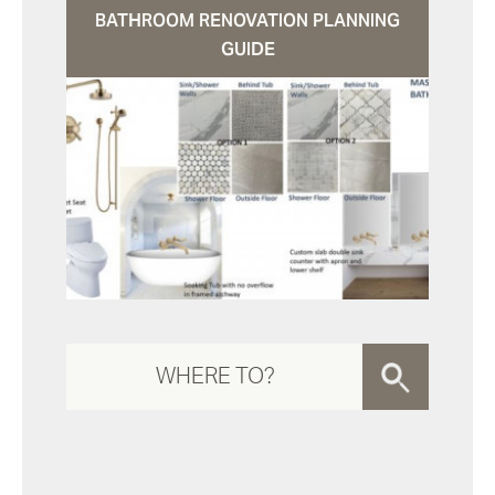
BATHROOM RENOVATION PLANNING
GUIDE