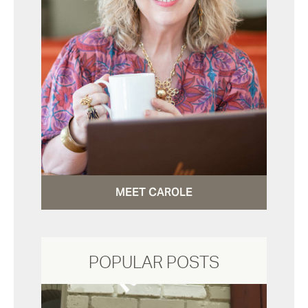
MEET CAROLE
POPULAR POSTS