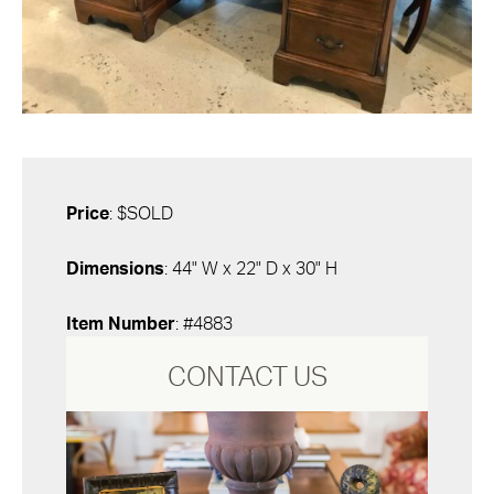
Price
: $SOLD
Dimensions
: 44" W x 22" D x 30" H
Item Number
: #4883
CONTACT US