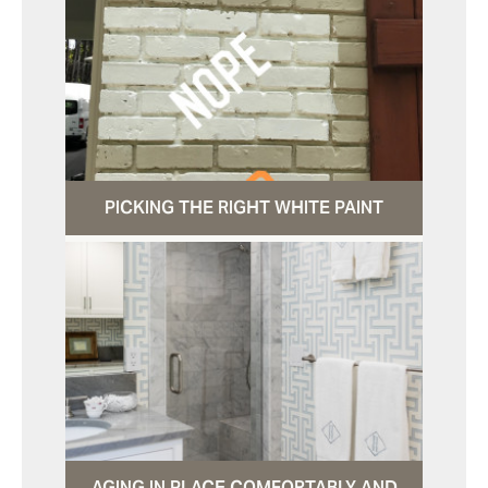
PICKING THE RIGHT WHITE PAINT
AGING IN PLACE COMFORTABLY AND