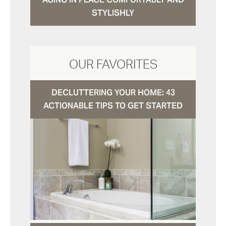
STYLISHLY
OUR FAVORITES
DECLUTTERING YOUR HOME: 43
ACTIONABLE TIPS TO GET STARTED