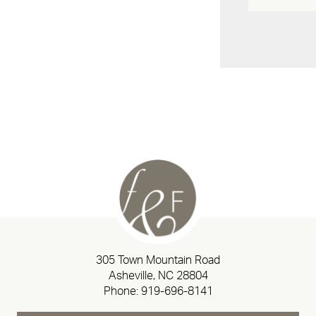
305 Town Mountain Road
Asheville, NC 28804
Phone:
919-696-8141