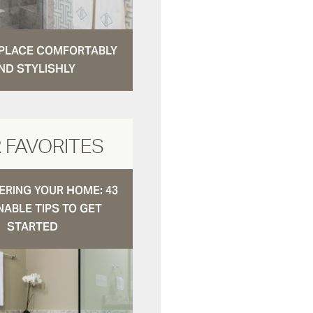
N PLACE COMFORTABLY
ND STYLISHLY
 FAVORITES
RING YOUR HOME: 43
NABLE TIPS TO GET
STARTED