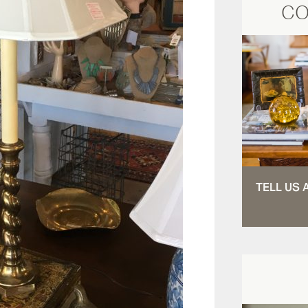
CO
TELL US 