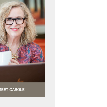
MEET CAROLE