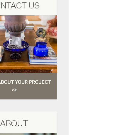
NTACT US
ABOUT YOUR PROJECT
>>
ABOUT