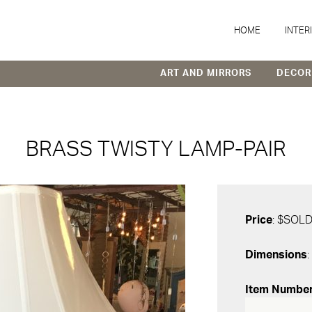
HOME
INTER
ART AND MIRRORS
DECOR
BRASS TWISTY LAMP-PAIR
Price
: $SOL
Dimensions
:
Item Numbe