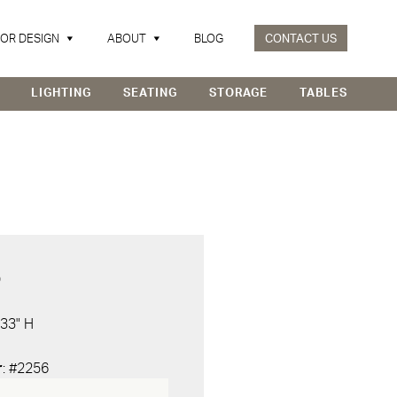
IOR DESIGN
ABOUT
BLOG
CONTACT US
LIGHTING
SEATING
STORAGE
TABLES
D
 33" H
r
: #2256