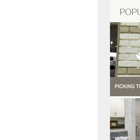
POP
PICKING T