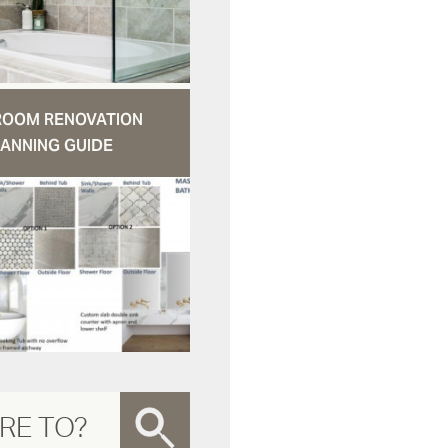
ROOM RENOVATION
ANNING GUIDE