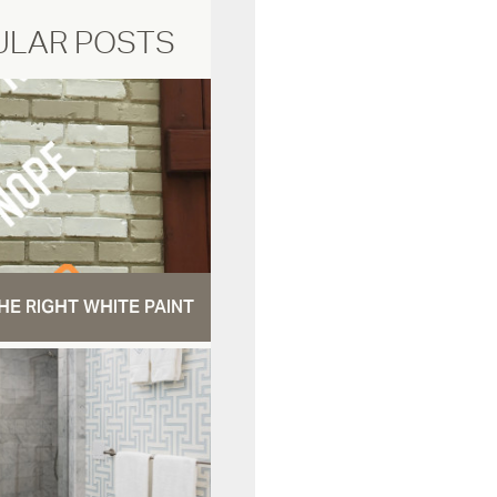
ULAR POSTS
HE RIGHT WHITE PAINT