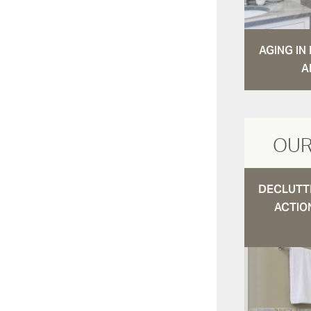
AGING I
A
OUR
DECLUTTE
ACTIO