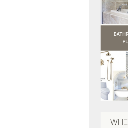
BATH
PL