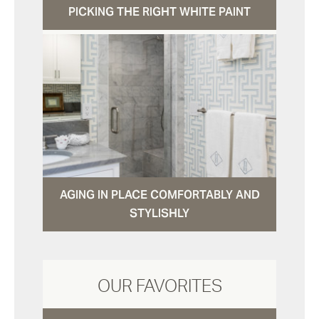
PICKING THE RIGHT WHITE PAINT
AGING IN PLACE COMFORTABLY AND
STYLISHLY
OUR FAVORITES