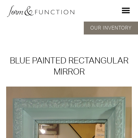
OUR INVENTORY
BLUE PAINTED RECTANGULAR
MIRROR