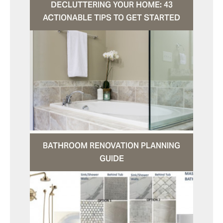
DECLUTTERING YOUR HOME: 43
ACTIONABLE TIPS TO GET STARTED
BATHROOM RENOVATION PLANNING
GUIDE