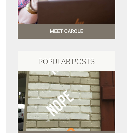
MEET CAROLE
POPULAR POSTS