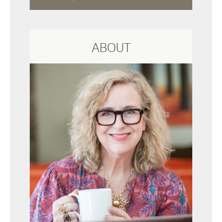
ABOUT