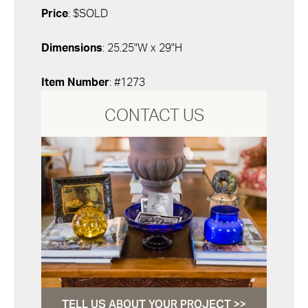
Price
: $SOLD
Dimensions
: 25.25"W x 29"H
Item Number
: #1273
CONTACT US
TELL US ABOUT YOUR PROJECT >>