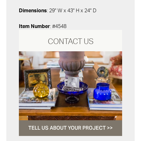
Dimensions
: 29" W x 43" H x 24" D
Item Number
: #4548
CONTACT US
TELL US ABOUT YOUR PROJECT >>