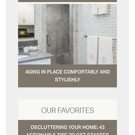
AGING IN PLACE COMFORTABLY AND
STYLISHLY
OUR FAVORITES
DECLUTTERING YOUR HOME: 43