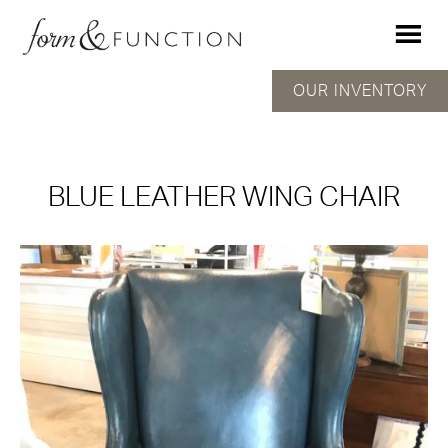
OUR INVENTORY
BLUE LEATHER WING CHAIR