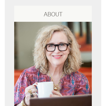
ABOUT