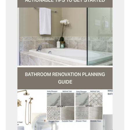
ACTIONABLE TIPS TO GET STARTED
BATHROOM RENOVATION PLANNING
GUIDE