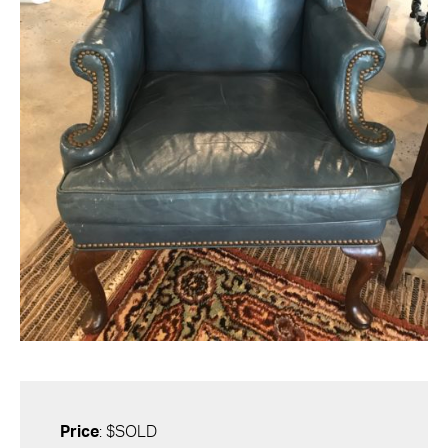
Price
: $SOLD