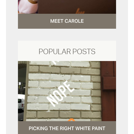
MEET CAROLE
POPULAR POSTS
PICKING THE RIGHT WHITE PAINT