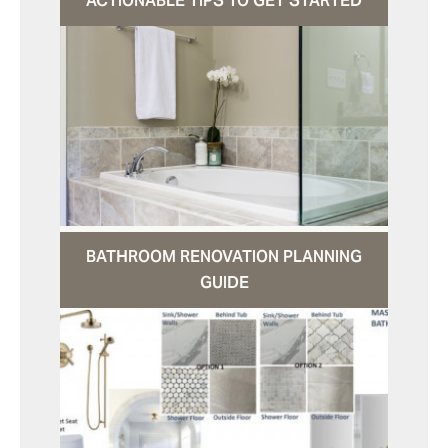
ACTIONABLE TIPS TO GET STARTED
BATHROOM RENOVATION PLANNING
GUIDE