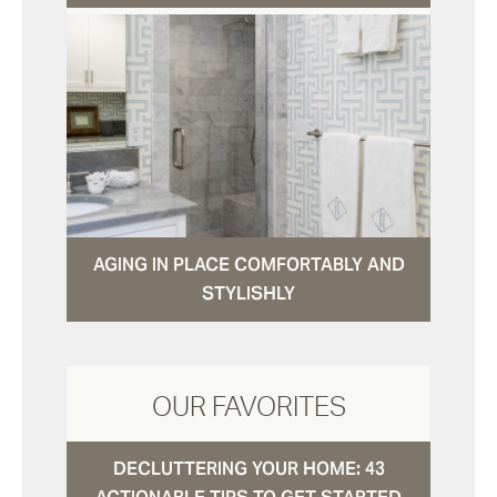
AGING IN PLACE COMFORTABLY AND
STYLISHLY
OUR FAVORITES
DECLUTTERING YOUR HOME: 43