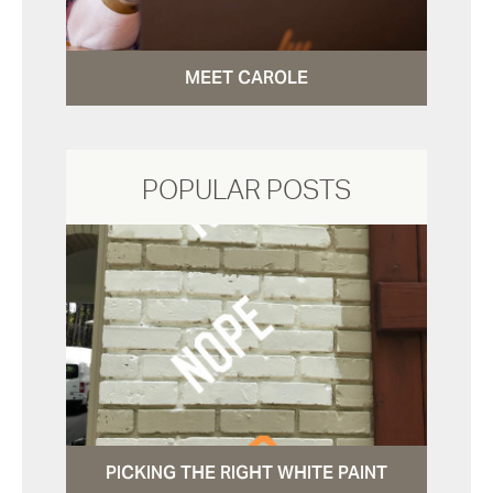
MEET CAROLE
POPULAR POSTS
PICKING THE RIGHT WHITE PAINT