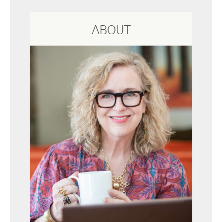
ABOUT