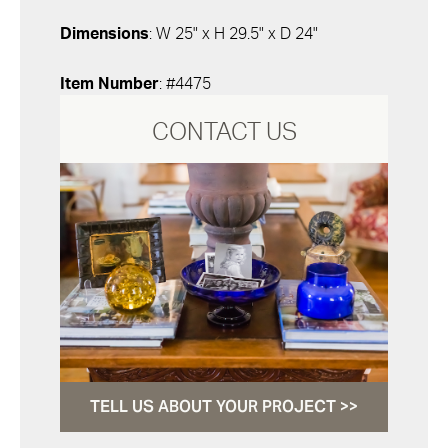
Dimensions
: W 25" x H 29.5" x D 24"
Item Number
: #4475
CONTACT US
TELL US ABOUT YOUR PROJECT >>