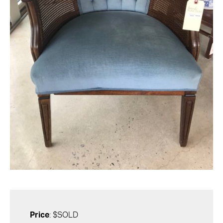
Price
: $SOLD