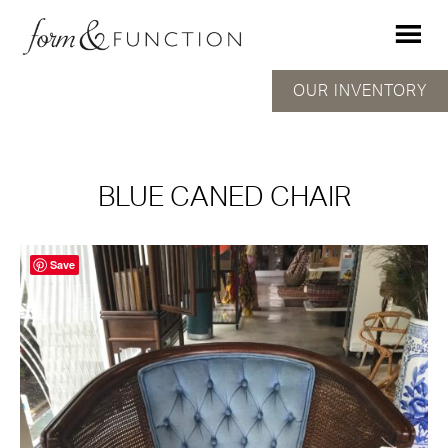
OUR INVENTORY
BLUE CANED CHAIR
Save