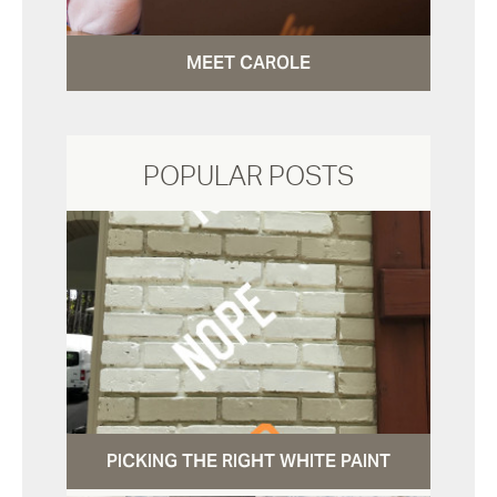
MEET CAROLE
POPULAR POSTS
PICKING THE RIGHT WHITE PAINT