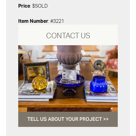
Price
: $SOLD
Item Number
: #3221
CONTACT US
TELL US ABOUT YOUR PROJECT >>