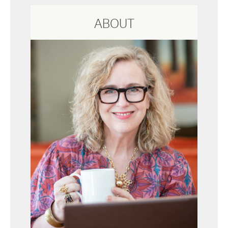
ABOUT