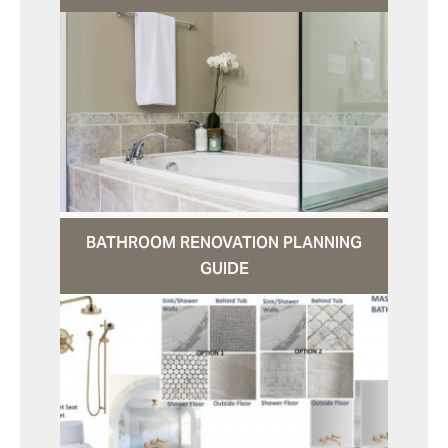
BATHROOM RENOVATION PLANNING
GUIDE