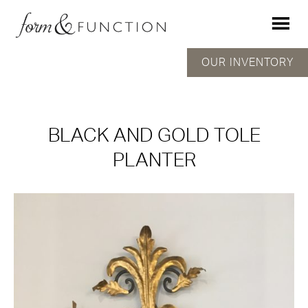
OUR INVENTORY
BLACK AND GOLD TOLE
PLANTER