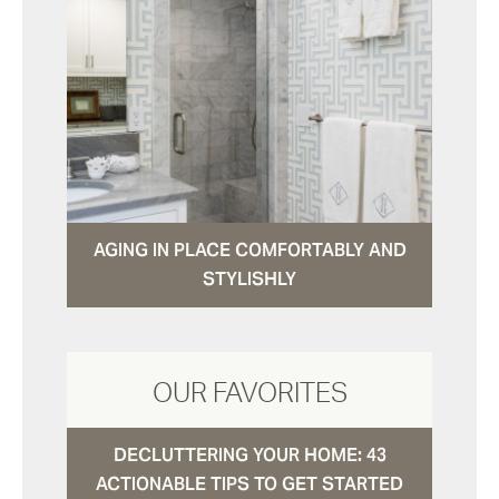
AGING IN PLACE COMFORTABLY AND
STYLISHLY
OUR FAVORITES
DECLUTTERING YOUR HOME: 43
ACTIONABLE TIPS TO GET STARTED