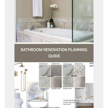
BATHROOM RENOVATION PLANNING
GUIDE