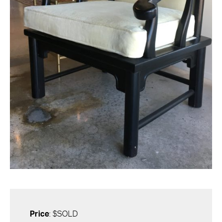
Price
: $SOLD