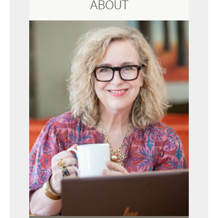
ABOUT