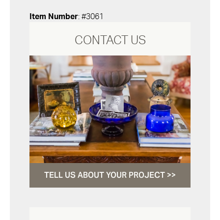
Item Number
: #3061
CONTACT US
TELL US ABOUT YOUR PROJECT >>