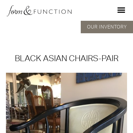
OUR INVENTORY
BLACK ASIAN CHAIRS-PAIR