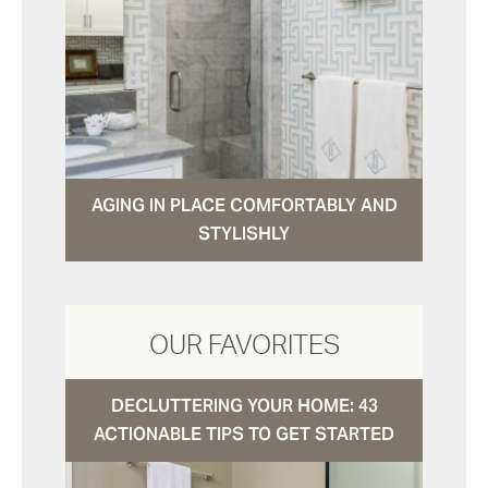
AGING IN PLACE COMFORTABLY AND
STYLISHLY
OUR FAVORITES
DECLUTTERING YOUR HOME: 43
ACTIONABLE TIPS TO GET STARTED