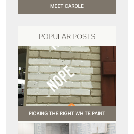
MEET CAROLE
POPULAR POSTS
PICKING THE RIGHT WHITE PAINT