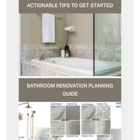
ACTIONABLE TIPS TO GET STARTED
BATHROOM RENOVATION PLANNING
GUIDE