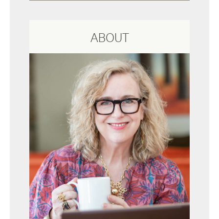
ABOUT