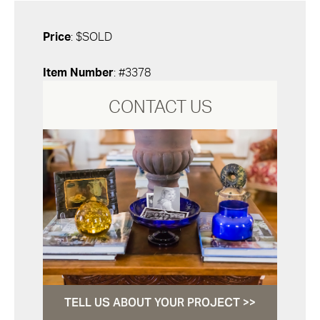
Price
: $SOLD
Item Number
: #3378
CONTACT US
TELL US ABOUT YOUR PROJECT >>