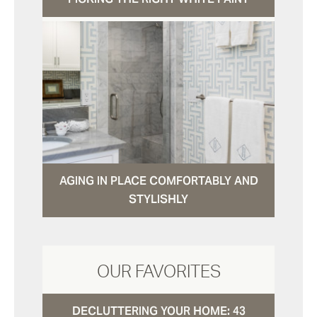
AGING IN PLACE COMFORTABLY AND
STYLISHLY
OUR FAVORITES
DECLUTTERING YOUR HOME: 43