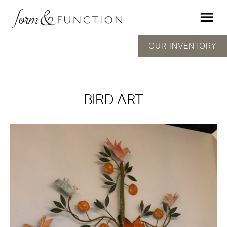
OUR INVENTORY
BIRD ART