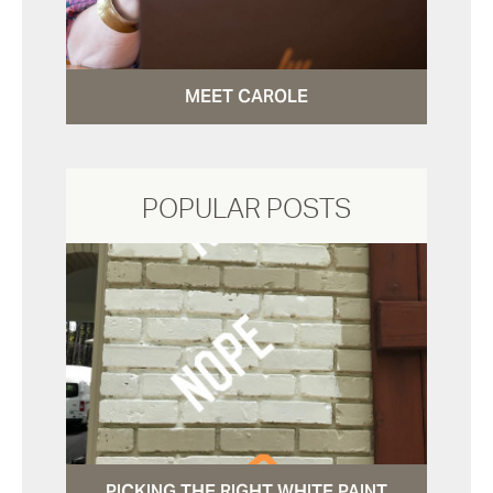
MEET CAROLE
POPULAR POSTS
PICKING THE RIGHT WHITE PAINT