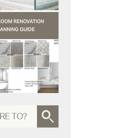
ROOM RENOVATION
ANNING GUIDE