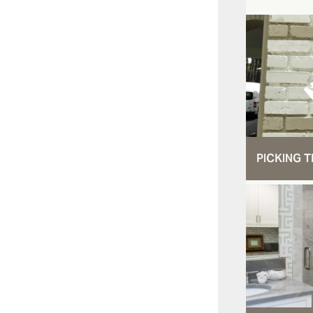
PICKING T