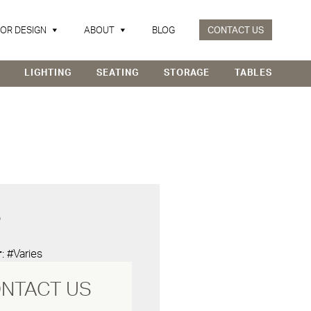
IOR DESIGN
ABOUT
BLOG
CONTACT US
LIGHTING
SEATING
STORAGE
TABLES
D
r
: #Varies
NTACT US