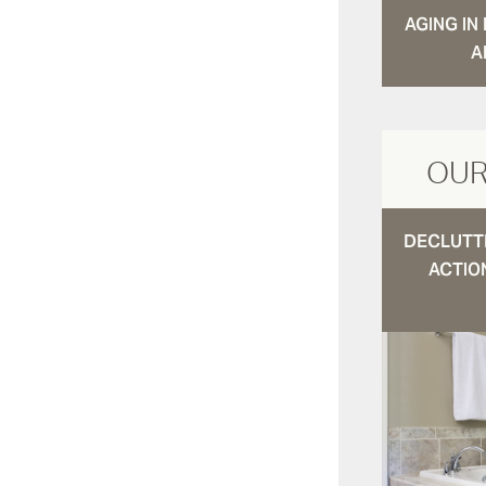
AGING I
A
OUR
DECLUTTE
ACTIO