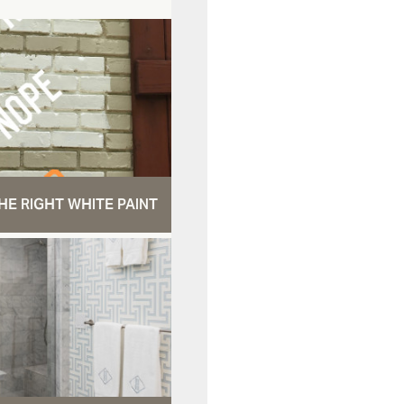
HE RIGHT WHITE PAINT