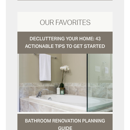
OUR FAVORITES
DECLUTTERING YOUR HOME: 43
ACTIONABLE TIPS TO GET STARTED
BATHROOM RENOVATION PLANNING
GUIDE