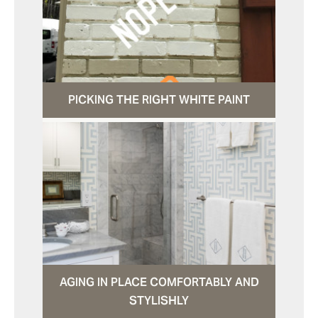
PICKING THE RIGHT WHITE PAINT
AGING IN PLACE COMFORTABLY AND
STYLISHLY