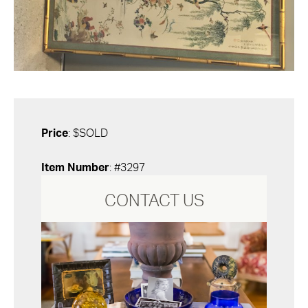
Price
: $SOLD
Item Number
: #3297
CONTACT US