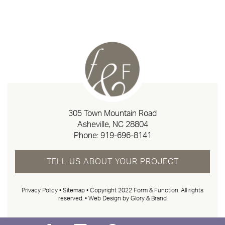
305 Town Mountain Road
Asheville, NC 28804
Phone:
919-696-8141
TELL US ABOUT YOUR PROJECT
Privacy Policy
•
Sitemap
• Copyright 2022 Form & Function. All rights
reserved. •
Web Design by Glory & Brand