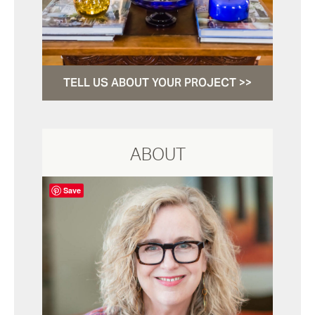
TELL US ABOUT YOUR PROJECT >>
ABOUT
Save