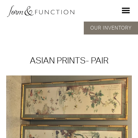
OUR INVENTORY
ASIAN PRINTS- PAIR