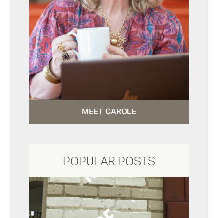
MEET CAROLE
POPULAR POSTS