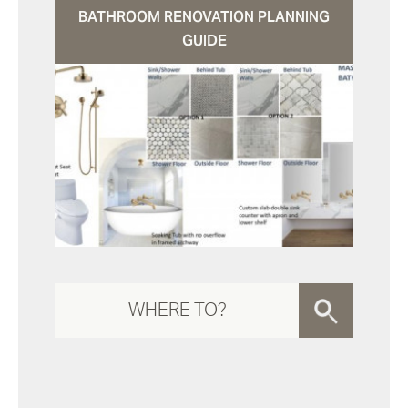
BATHROOM RENOVATION PLANNING
GUIDE