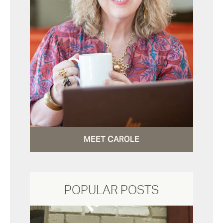
MEET CAROLE
POPULAR POSTS