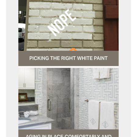
PICKING THE RIGHT WHITE PAINT
AGING IN PLACE COMFORTABLY AND