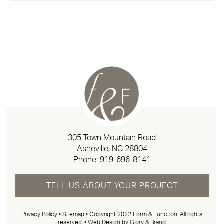
305 Town Mountain Road
Asheville, NC 28804
Phone:
919-696-8141
TELL US ABOUT YOUR PROJECT
Privacy Policy
•
Sitemap
• Copyright 2022 Form & Function. All rights
reserved. •
Web Design by Glory & Brand