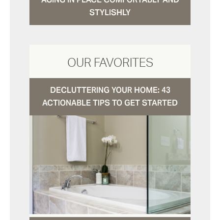
STYLISHLY
OUR FAVORITES
DECLUTTERING YOUR HOME: 43
ACTIONABLE TIPS TO GET STARTED