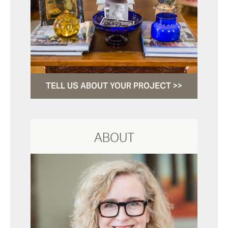
TELL US ABOUT YOUR PROJECT >>
ABOUT