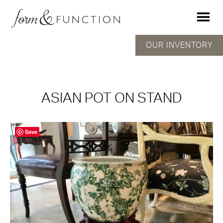
OUR INVENTORY
ASIAN POT ON STAND
Save