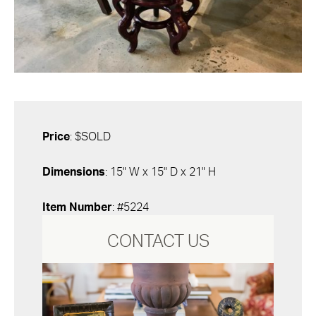
Price
: $SOLD
Dimensions
: 15" W x 15" D x 21" H
Item Number
: #5224
CONTACT US