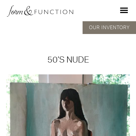
OUR INVENTORY
50’S NUDE