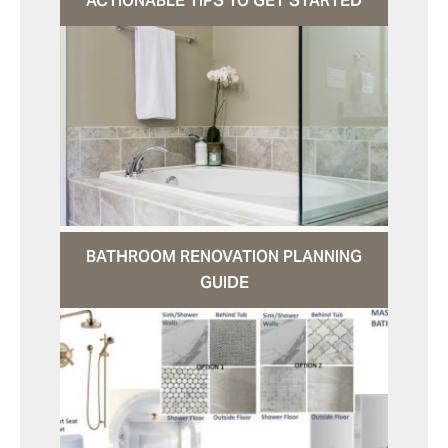
ACTIONABLE TIPS TO GET STARTED
BATHROOM RENOVATION PLANNING
GUIDE