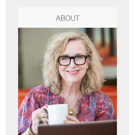
ABOUT