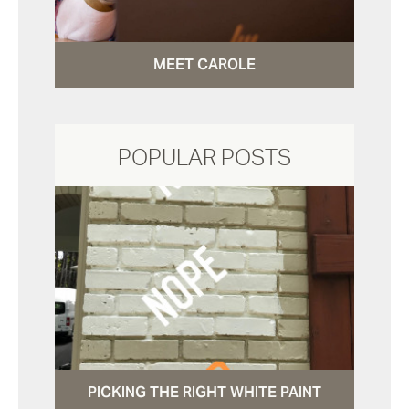
MEET CAROLE
POPULAR POSTS
PICKING THE RIGHT WHITE PAINT