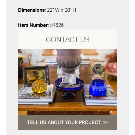
Dimensions
: 22" W x 28" H
Item Number
: #4626
CONTACT US
TELL US ABOUT YOUR PROJECT >>