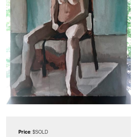
Price
: $SOLD