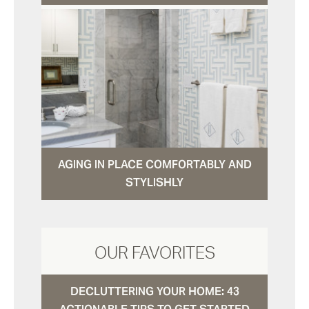
AGING IN PLACE COMFORTABLY AND
STYLISHLY
OUR FAVORITES
DECLUTTERING YOUR HOME: 43